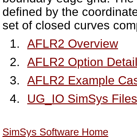
defined by the coordinate
set of closed curves com
1.
AFLR2 Overview
2.
AFLR2 Option Detai
3.
AFLR2 Example Ca
4.
UG_IO SimSys File
SimSys Software Home