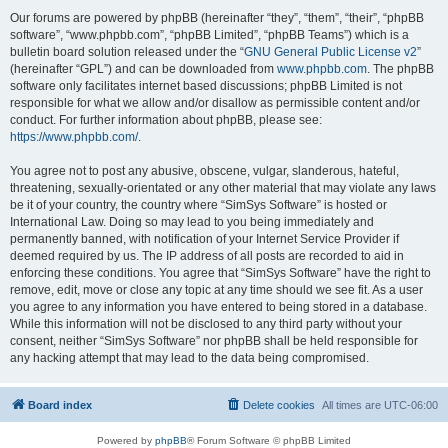
Our forums are powered by phpBB (hereinafter “they”, “them”, “their”, “phpBB
software”, “www.phpbb.com”, “phpBB Limited”, “phpBB Teams”) which is a
bulletin board solution released under the “
GNU General Public License v2
”
(hereinafter “GPL”) and can be downloaded from
www.phpbb.com
. The phpBB
software only facilitates internet based discussions; phpBB Limited is not
responsible for what we allow and/or disallow as permissible content and/or
conduct. For further information about phpBB, please see:
https://www.phpbb.com/
.
You agree not to post any abusive, obscene, vulgar, slanderous, hateful,
threatening, sexually-orientated or any other material that may violate any laws
be it of your country, the country where “SimSys Software” is hosted or
International Law. Doing so may lead to you being immediately and
permanently banned, with notification of your Internet Service Provider if
deemed required by us. The IP address of all posts are recorded to aid in
enforcing these conditions. You agree that “SimSys Software” have the right to
remove, edit, move or close any topic at any time should we see fit. As a user
you agree to any information you have entered to being stored in a database.
While this information will not be disclosed to any third party without your
consent, neither “SimSys Software” nor phpBB shall be held responsible for
any hacking attempt that may lead to the data being compromised.
Board index
Delete cookies
All times are
UTC-06:00
Powered by
phpBB
® Forum Software © phpBB Limited