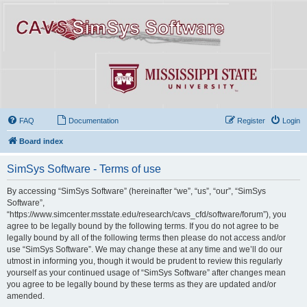
FAQ
Documentation
Register
Login
Board index
SimSys Software - Terms of use
By accessing “SimSys Software” (hereinafter “we”, “us”, “our”, “SimSys
Software”,
“https://www.simcenter.msstate.edu/research/cavs_cfd/software/forum”), you
agree to be legally bound by the following terms. If you do not agree to be
legally bound by all of the following terms then please do not access and/or
use “SimSys Software”. We may change these at any time and we’ll do our
utmost in informing you, though it would be prudent to review this regularly
yourself as your continued usage of “SimSys Software” after changes mean
you agree to be legally bound by these terms as they are updated and/or
amended.