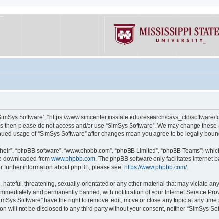
“SimSys Software”, “https://www.simcenter.msstate.edu/research/cavs_cfd/software/for
erms then please do not access and/or use “SimSys Software”. We may change these at
ntinued usage of “SimSys Software” after changes mean you agree to be legally bou
their”, “phpBB software”, “www.phpbb.com”, “phpBB Limited”, “phpBB Teams”) which i
 be downloaded from
www.phpbb.com
. The phpBB software only facilitates internet
or further information about phpBB, please see:
https://www.phpbb.com/
.
hateful, threatening, sexually-orientated or any other material that may violate an
immediately and permanently banned, with notification of your Internet Service Prov
imSys Software” have the right to remove, edit, move or close any topic at any time
ion will not be disclosed to any third party without your consent, neither “SimSys S