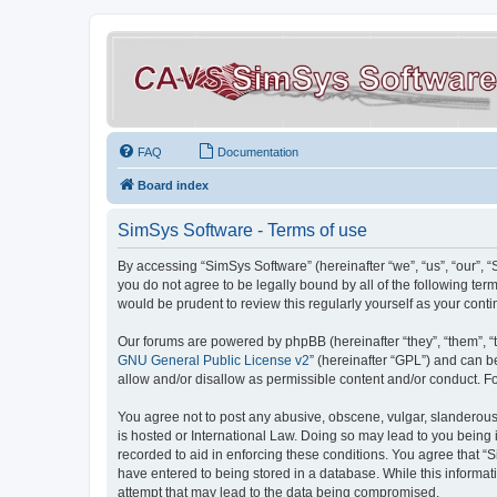
FAQ
Documentation
Board index
SimSys Software - Terms of use
By accessing “SimSys Software” (hereinafter “we”, “us”, “our”, 
you do not agree to be legally bound by all of the following t
would be prudent to review this regularly yourself as your co
Our forums are powered by phpBB (hereinafter “they”, “them”, “
GNU General Public License v2
” (hereinafter “GPL”) and can
allow and/or disallow as permissible content and/or conduct. F
You agree not to post any abusive, obscene, vulgar, slanderous, 
is hosted or International Law. Doing so may lead to you being 
recorded to aid in enforcing these conditions. You agree that “S
have entered to being stored in a database. While this informat
attempt that may lead to the data being compromised.