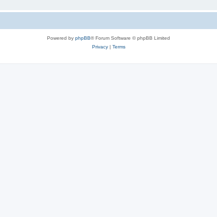
Powered by
phpBB
® Forum Software © phpBB Limited
Privacy
|
Terms