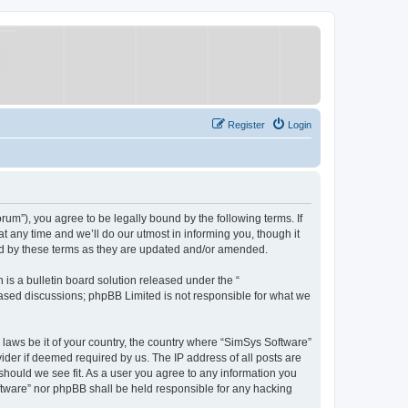
Register
Login
um”), you agree to be legally bound by the following terms. If
 any time and we’ll do our utmost in informing you, though it
nd by these terms as they are updated and/or amended.
s a bulletin board solution released under the “
 based discussions; phpBB Limited is not responsible for what we
y laws be it of your country, the country where “SimSys Software”
ider if deemed required by us. The IP address of all posts are
 should we see fit. As a user you agree to any information you
oftware” nor phpBB shall be held responsible for any hacking