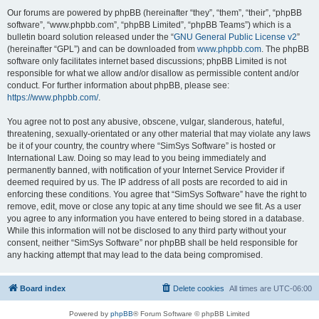
Our forums are powered by phpBB (hereinafter “they”, “them”, “their”, “phpBB
software”, “www.phpbb.com”, “phpBB Limited”, “phpBB Teams”) which is a
bulletin board solution released under the “
GNU General Public License v2
”
(hereinafter “GPL”) and can be downloaded from
www.phpbb.com
. The phpBB
software only facilitates internet based discussions; phpBB Limited is not
responsible for what we allow and/or disallow as permissible content and/or
conduct. For further information about phpBB, please see:
https://www.phpbb.com/
.
You agree not to post any abusive, obscene, vulgar, slanderous, hateful,
threatening, sexually-orientated or any other material that may violate any laws
be it of your country, the country where “SimSys Software” is hosted or
International Law. Doing so may lead to you being immediately and
permanently banned, with notification of your Internet Service Provider if
deemed required by us. The IP address of all posts are recorded to aid in
enforcing these conditions. You agree that “SimSys Software” have the right to
remove, edit, move or close any topic at any time should we see fit. As a user
you agree to any information you have entered to being stored in a database.
While this information will not be disclosed to any third party without your
consent, neither “SimSys Software” nor phpBB shall be held responsible for
any hacking attempt that may lead to the data being compromised.
Board index
Delete cookies
All times are
UTC-06:00
Powered by
phpBB
® Forum Software © phpBB Limited