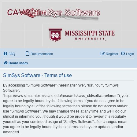
FAQ
Documentation
Register
Login
Board index
SimSys Software - Terms of use
By accessing “SimSys Software” (hereinafter “we”, “us”, “our”, “SimSys
Software”,
“https://www.simcenter.msstate.edu/research/cavs_cfd/software/forum”), you
agree to be legally bound by the following terms. If you do not agree to be
legally bound by all of the following terms then please do not access and/or
use “SimSys Software”. We may change these at any time and we’ll do our
utmost in informing you, though it would be prudent to review this regularly
yourself as your continued usage of “SimSys Software” after changes mean
you agree to be legally bound by these terms as they are updated and/or
amended.