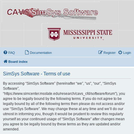
FAQ
Documentation
Register
Login
Board index
SimSys Software - Terms of use
By accessing “SimSys Software” (hereinafter “we”, “us”, “our”, “SimSys
Software”,
“https://www.simcenter.msstate.edu/research/cavs_cfd/software/forum”), you
agree to be legally bound by the following terms. If you do not agree to be
legally bound by all of the following terms then please do not access and/or
use “SimSys Software”. We may change these at any time and we’ll do our
utmost in informing you, though it would be prudent to review this regularly
yourself as your continued usage of “SimSys Software” after changes mean
you agree to be legally bound by these terms as they are updated and/or
amended.