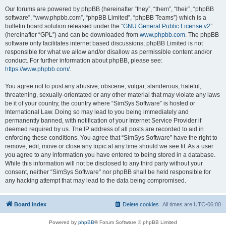
Our forums are powered by phpBB (hereinafter “they”, “them”, “their”, “phpBB
software”, “www.phpbb.com”, “phpBB Limited”, “phpBB Teams”) which is a
bulletin board solution released under the “
GNU General Public License v2
”
(hereinafter “GPL”) and can be downloaded from
www.phpbb.com
. The phpBB
software only facilitates internet based discussions; phpBB Limited is not
responsible for what we allow and/or disallow as permissible content and/or
conduct. For further information about phpBB, please see:
https://www.phpbb.com/
.
You agree not to post any abusive, obscene, vulgar, slanderous, hateful,
threatening, sexually-orientated or any other material that may violate any laws
be it of your country, the country where “SimSys Software” is hosted or
International Law. Doing so may lead to you being immediately and
permanently banned, with notification of your Internet Service Provider if
deemed required by us. The IP address of all posts are recorded to aid in
enforcing these conditions. You agree that “SimSys Software” have the right to
remove, edit, move or close any topic at any time should we see fit. As a user
you agree to any information you have entered to being stored in a database.
While this information will not be disclosed to any third party without your
consent, neither “SimSys Software” nor phpBB shall be held responsible for
any hacking attempt that may lead to the data being compromised.
Board index
Delete cookies
All times are
UTC-06:00
Powered by
phpBB
® Forum Software © phpBB Limited