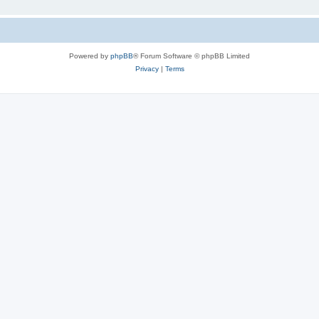
Powered by
phpBB
® Forum Software © phpBB Limited
Privacy
|
Terms