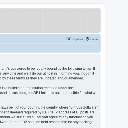
Register
Login
um”), you agree to be legally bound by the following terms. If
 any time and we’ll do our utmost in informing you, though it
nd by these terms as they are updated and/or amended.
s a bulletin board solution released under the “
 based discussions; phpBB Limited is not responsible for what we
y laws be it of your country, the country where “SimSys Software”
ider if deemed required by us. The IP address of all posts are
 should we see fit. As a user you agree to any information you
oftware” nor phpBB shall be held responsible for any hacking