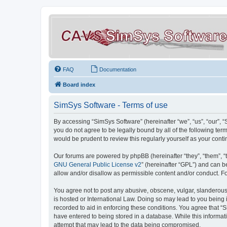
FAQ
Documentation
Board index
SimSys Software - Terms of use
By accessing “SimSys Software” (hereinafter “we”, “us”, “our”, 
you do not agree to be legally bound by all of the following t
would be prudent to review this regularly yourself as your co
Our forums are powered by phpBB (hereinafter “they”, “them”, “
GNU General Public License v2
” (hereinafter “GPL”) and can
allow and/or disallow as permissible content and/or conduct. F
You agree not to post any abusive, obscene, vulgar, slanderous, 
is hosted or International Law. Doing so may lead to you being 
recorded to aid in enforcing these conditions. You agree that “S
have entered to being stored in a database. While this informat
attempt that may lead to the data being compromised.