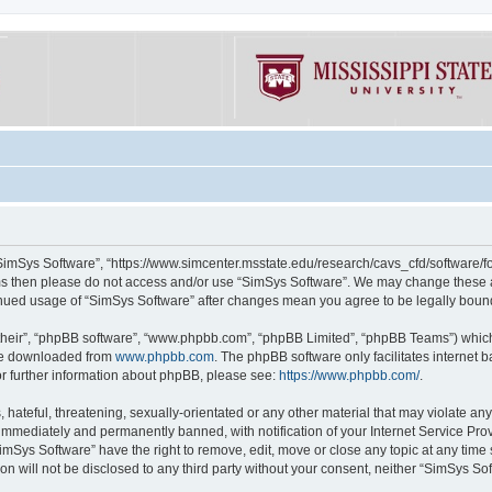
“SimSys Software”, “https://www.simcenter.msstate.edu/research/cavs_cfd/software/for
erms then please do not access and/or use “SimSys Software”. We may change these at
ntinued usage of “SimSys Software” after changes mean you agree to be legally bou
their”, “phpBB software”, “www.phpbb.com”, “phpBB Limited”, “phpBB Teams”) which i
 be downloaded from
www.phpbb.com
. The phpBB software only facilitates internet
or further information about phpBB, please see:
https://www.phpbb.com/
.
hateful, threatening, sexually-orientated or any other material that may violate an
immediately and permanently banned, with notification of your Internet Service Prov
imSys Software” have the right to remove, edit, move or close any topic at any time
ion will not be disclosed to any third party without your consent, neither “SimSys S