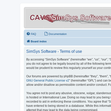
FAQ
Documentation
Board index
SimSys Software - Terms of use
By accessing “SimSys Software” (hereinafter “we”, “us”, “our”, 
you do not agree to be legally bound by all of the following t
would be prudent to review this regularly yourself as your co
Our forums are powered by phpBB (hereinafter “they”, “them”, “
GNU General Public License v2
” (hereinafter “GPL”) and can
allow and/or disallow as permissible content and/or conduct. F
You agree not to post any abusive, obscene, vulgar, slanderous, 
is hosted or International Law. Doing so may lead to you being 
recorded to aid in enforcing these conditions. You agree that “S
have entered to being stored in a database. While this informat
attempt that may lead to the data being compromised.