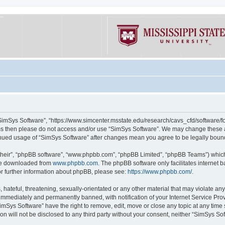
“SimSys Software”, “https://www.simcenter.msstate.edu/research/cavs_cfd/software/for
erms then please do not access and/or use “SimSys Software”. We may change these at
ntinued usage of “SimSys Software” after changes mean you agree to be legally bou
their”, “phpBB software”, “www.phpbb.com”, “phpBB Limited”, “phpBB Teams”) which i
 be downloaded from
www.phpbb.com
. The phpBB software only facilitates internet
or further information about phpBB, please see:
https://www.phpbb.com/
.
hateful, threatening, sexually-orientated or any other material that may violate an
immediately and permanently banned, with notification of your Internet Service Prov
imSys Software” have the right to remove, edit, move or close any topic at any time
ion will not be disclosed to any third party without your consent, neither “SimSys S