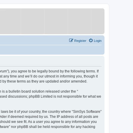
Register
Login
um”), you agree to be legally bound by the following terms. If
 any time and we’ll do our utmost in informing you, though it
nd by these terms as they are updated and/or amended.
s a bulletin board solution released under the “
 based discussions; phpBB Limited is not responsible for what we
y laws be it of your country, the country where “SimSys Software”
ider if deemed required by us. The IP address of all posts are
 should we see fit. As a user you agree to any information you
oftware” nor phpBB shall be held responsible for any hacking