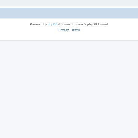
Powered by
phpBB
® Forum Software © phpBB Limited
Privacy
|
Terms