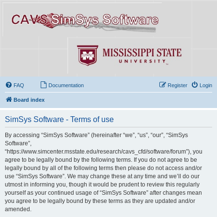
FAQ
Documentation
Register
Login
Board index
SimSys Software - Terms of use
By accessing “SimSys Software” (hereinafter “we”, “us”, “our”, “SimSys
Software”,
“https://www.simcenter.msstate.edu/research/cavs_cfd/software/forum”), you
agree to be legally bound by the following terms. If you do not agree to be
legally bound by all of the following terms then please do not access and/or
use “SimSys Software”. We may change these at any time and we’ll do our
utmost in informing you, though it would be prudent to review this regularly
yourself as your continued usage of “SimSys Software” after changes mean
you agree to be legally bound by these terms as they are updated and/or
amended.