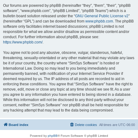
Our forums are powered by phpBB (hereinafter “they”, “them”, “their”, “phpBB
software”, “www.phpbb.com”, “phpBB Limited”, “phpBB Teams”) which is a
bulletin board solution released under the “
GNU General Public License v2
”
(hereinafter “GPL”) and can be downloaded from
www.phpbb.com
. The phpBB
software only facilitates internet based discussions; phpBB Limited is not
responsible for what we allow and/or disallow as permissible content and/or
conduct. For further information about phpBB, please see:
https://www.phpbb.com/
.
You agree not to post any abusive, obscene, vulgar, slanderous, hateful,
threatening, sexually-orientated or any other material that may violate any laws
be it of your country, the country where “SimSys Software” is hosted or
International Law. Doing so may lead to you being immediately and
permanently banned, with notification of your Internet Service Provider if
deemed required by us. The IP address of all posts are recorded to aid in
enforcing these conditions. You agree that “SimSys Software” have the right to
remove, edit, move or close any topic at any time should we see fit. As a user
you agree to any information you have entered to being stored in a database.
While this information will not be disclosed to any third party without your
consent, neither “SimSys Software” nor phpBB shall be held responsible for
any hacking attempt that may lead to the data being compromised.
Board index
Delete cookies
All times are
UTC-06:00
Powered by
phpBB
® Forum Software © phpBB Limited