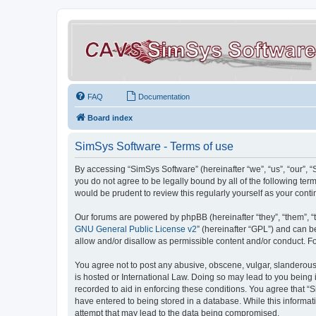
FAQ
Documentation
Board index
SimSys Software - Terms of use
By accessing “SimSys Software” (hereinafter “we”, “us”, “our”, 
you do not agree to be legally bound by all of the following t
would be prudent to review this regularly yourself as your co
Our forums are powered by phpBB (hereinafter “they”, “them”, “
GNU General Public License v2
” (hereinafter “GPL”) and can
allow and/or disallow as permissible content and/or conduct. F
You agree not to post any abusive, obscene, vulgar, slanderous, 
is hosted or International Law. Doing so may lead to you being 
recorded to aid in enforcing these conditions. You agree that “S
have entered to being stored in a database. While this informat
attempt that may lead to the data being compromised.