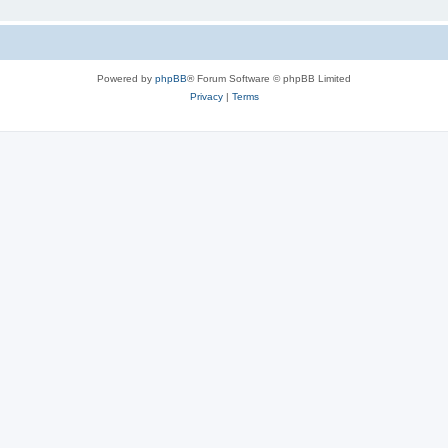
Powered by
phpBB
® Forum Software © phpBB Limited
Privacy
|
Terms