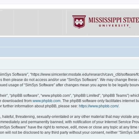
“SimSys Software”, “https://www.simcenter.msstate.edu/research/cavs_cfd/software/for
erms then please do not access and/or use “SimSys Software”. We may change these at
ntinued usage of “SimSys Software” after changes mean you agree to be legally bou
their”, “phpBB software”, “www.phpbb.com”, “phpBB Limited”, “phpBB Teams”) which i
 be downloaded from
www.phpbb.com
. The phpBB software only facilitates internet
or further information about phpBB, please see:
https://www.phpbb.com/
.
hateful, threatening, sexually-orientated or any other material that may violate an
immediately and permanently banned, with notification of your Internet Service Prov
imSys Software” have the right to remove, edit, move or close any topic at any time
ion will not be disclosed to any third party without your consent, neither “SimSys S