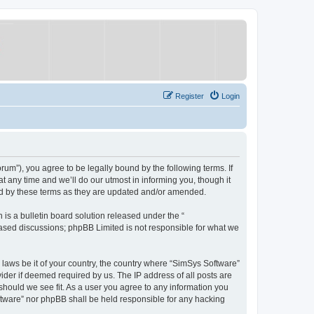
Register
Login
um”), you agree to be legally bound by the following terms. If
 any time and we’ll do our utmost in informing you, though it
nd by these terms as they are updated and/or amended.
s a bulletin board solution released under the “
 based discussions; phpBB Limited is not responsible for what we
y laws be it of your country, the country where “SimSys Software”
ider if deemed required by us. The IP address of all posts are
 should we see fit. As a user you agree to any information you
oftware” nor phpBB shall be held responsible for any hacking