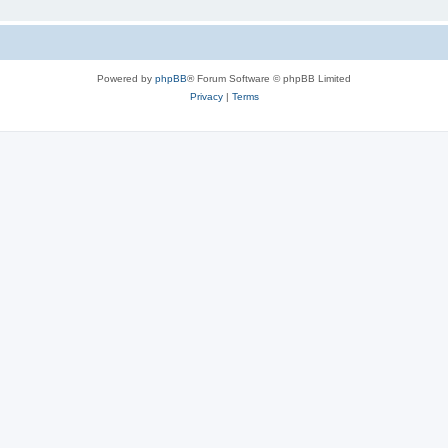
Powered by
phpBB
® Forum Software © phpBB Limited
Privacy
|
Terms