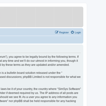
Register
Login
um”), you agree to be legally bound by the following terms. If
 any time and we’ll do our utmost in informing you, though it
nd by these terms as they are updated and/or amended.
s a bulletin board solution released under the “
 based discussions; phpBB Limited is not responsible for what we
y laws be it of your country, the country where “SimSys Software”
ider if deemed required by us. The IP address of all posts are
 should we see fit. As a user you agree to any information you
oftware” nor phpBB shall be held responsible for any hacking