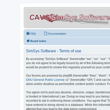
FAQ
Documentation
Board index
SimSys Software - Terms of use
By accessing “SimSys Software” (hereinafter “we”, “us”, “our”, 
you do not agree to be legally bound by all of the following t
would be prudent to review this regularly yourself as your co
Our forums are powered by phpBB (hereinafter “they”, “them”, “
GNU General Public License v2
” (hereinafter “GPL”) and can
allow and/or disallow as permissible content and/or conduct. F
You agree not to post any abusive, obscene, vulgar, slanderous, 
is hosted or International Law. Doing so may lead to you being 
recorded to aid in enforcing these conditions. You agree that “S
have entered to being stored in a database. While this informat
attempt that may lead to the data being compromised.