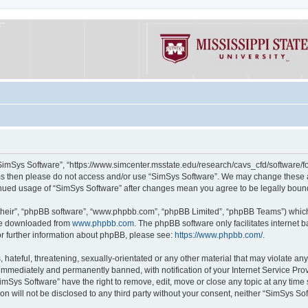
“SimSys Software”, “https://www.simcenter.msstate.edu/research/cavs_cfd/software/for
erms then please do not access and/or use “SimSys Software”. We may change these at
ntinued usage of “SimSys Software” after changes mean you agree to be legally bou
their”, “phpBB software”, “www.phpbb.com”, “phpBB Limited”, “phpBB Teams”) which i
 be downloaded from
www.phpbb.com
. The phpBB software only facilitates internet
or further information about phpBB, please see:
https://www.phpbb.com/
.
hateful, threatening, sexually-orientated or any other material that may violate an
immediately and permanently banned, with notification of your Internet Service Prov
imSys Software” have the right to remove, edit, move or close any topic at any time
ion will not be disclosed to any third party without your consent, neither “SimSys S