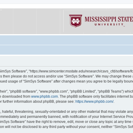
“SimSys Software”, “https://www.simcenter.msstate.edu/research/cavs_cfd/software/for
erms then please do not access and/or use “SimSys Software”. We may change these at
ntinued usage of “SimSys Software” after changes mean you agree to be legally bou
their”, “phpBB software”, “www.phpbb.com”, “phpBB Limited”, “phpBB Teams”) which i
 be downloaded from
www.phpbb.com
. The phpBB software only facilitates internet
or further information about phpBB, please see:
https://www.phpbb.com/
.
hateful, threatening, sexually-orientated or any other material that may violate an
immediately and permanently banned, with notification of your Internet Service Prov
imSys Software” have the right to remove, edit, move or close any topic at any time
ion will not be disclosed to any third party without your consent, neither “SimSys S