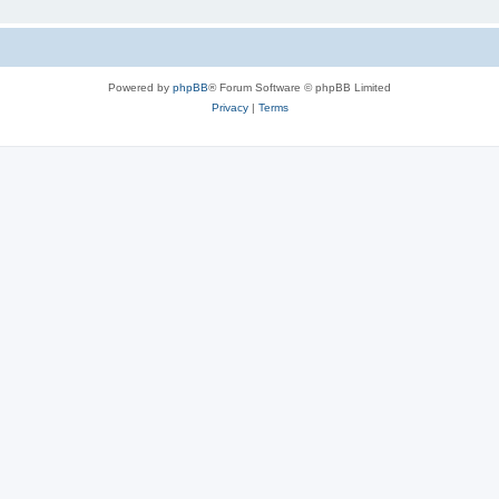
Powered by
phpBB
® Forum Software © phpBB Limited
Privacy
|
Terms