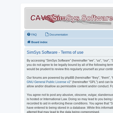
FAQ
Documentation
Board index
SimSys Software - Terms of use
By accessing “SimSys Software” (hereinafter “we”, “us”, “our”, 
you do not agree to be legally bound by all of the following t
would be prudent to review this regularly yourself as your co
Our forums are powered by phpBB (hereinafter “they”, “them”, “
GNU General Public License v2
” (hereinafter “GPL”) and can
allow and/or disallow as permissible content and/or conduct. F
You agree not to post any abusive, obscene, vulgar, slanderous, 
is hosted or International Law. Doing so may lead to you being 
recorded to aid in enforcing these conditions. You agree that “S
have entered to being stored in a database. While this informat
attempt that may lead to the data being compromised.