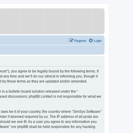
Register
Login
um”), you agree to be legally bound by the following terms. If
 any time and we’ll do our utmost in informing you, though it
nd by these terms as they are updated and/or amended.
s a bulletin board solution released under the “
 based discussions; phpBB Limited is not responsible for what we
y laws be it of your country, the country where “SimSys Software”
ider if deemed required by us. The IP address of all posts are
 should we see fit. As a user you agree to any information you
oftware” nor phpBB shall be held responsible for any hacking