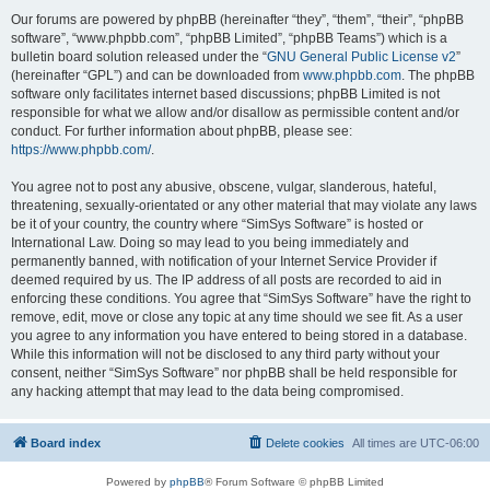
Our forums are powered by phpBB (hereinafter “they”, “them”, “their”, “phpBB
software”, “www.phpbb.com”, “phpBB Limited”, “phpBB Teams”) which is a
bulletin board solution released under the “
GNU General Public License v2
”
(hereinafter “GPL”) and can be downloaded from
www.phpbb.com
. The phpBB
software only facilitates internet based discussions; phpBB Limited is not
responsible for what we allow and/or disallow as permissible content and/or
conduct. For further information about phpBB, please see:
https://www.phpbb.com/
.
You agree not to post any abusive, obscene, vulgar, slanderous, hateful,
threatening, sexually-orientated or any other material that may violate any laws
be it of your country, the country where “SimSys Software” is hosted or
International Law. Doing so may lead to you being immediately and
permanently banned, with notification of your Internet Service Provider if
deemed required by us. The IP address of all posts are recorded to aid in
enforcing these conditions. You agree that “SimSys Software” have the right to
remove, edit, move or close any topic at any time should we see fit. As a user
you agree to any information you have entered to being stored in a database.
While this information will not be disclosed to any third party without your
consent, neither “SimSys Software” nor phpBB shall be held responsible for
any hacking attempt that may lead to the data being compromised.
Board index
Delete cookies
All times are
UTC-06:00
Powered by
phpBB
® Forum Software © phpBB Limited