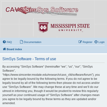
FAQ
Documentation
Register
Login
Board index
SimSys Software - Terms of use
By accessing “SimSys Software” (hereinafter “we”, “us”, “our”, “SimSys
Software”,
“https://www.simcenter.msstate.edu/research/cavs_cfd/software/forum”), you
agree to be legally bound by the following terms. If you do not agree to be
legally bound by all of the following terms then please do not access and/or
use “SimSys Software”. We may change these at any time and we’ll do our
utmost in informing you, though it would be prudent to review this regularly
yourself as your continued usage of “SimSys Software” after changes mean
you agree to be legally bound by these terms as they are updated and/or
amended.