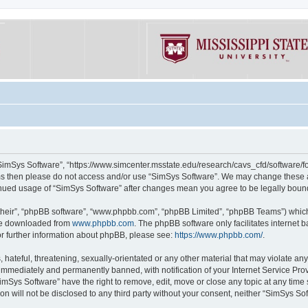
“SimSys Software”, “https://www.simcenter.msstate.edu/research/cavs_cfd/software/for
erms then please do not access and/or use “SimSys Software”. We may change these at
ntinued usage of “SimSys Software” after changes mean you agree to be legally bou
their”, “phpBB software”, “www.phpbb.com”, “phpBB Limited”, “phpBB Teams”) which i
 be downloaded from
www.phpbb.com
. The phpBB software only facilitates internet
or further information about phpBB, please see:
https://www.phpbb.com/
.
hateful, threatening, sexually-orientated or any other material that may violate an
immediately and permanently banned, with notification of your Internet Service Prov
imSys Software” have the right to remove, edit, move or close any topic at any time
ion will not be disclosed to any third party without your consent, neither “SimSys S