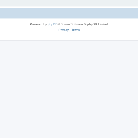
Powered by
phpBB
® Forum Software © phpBB Limited
Privacy
|
Terms