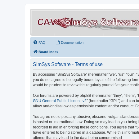
FAQ
Documentation
Board index
SimSys Software - Terms of use
By accessing “SimSys Software” (hereinafter “we”, “us”, “our”, 
you do not agree to be legally bound by all of the following t
would be prudent to review this regularly yourself as your co
Our forums are powered by phpBB (hereinafter “they”, “them”, “
GNU General Public License v2
” (hereinafter “GPL”) and can
allow and/or disallow as permissible content and/or conduct. F
You agree not to post any abusive, obscene, vulgar, slanderous, 
is hosted or International Law. Doing so may lead to you being 
recorded to aid in enforcing these conditions. You agree that “S
have entered to being stored in a database. While this informat
attempt that may lead to the data being compromised.