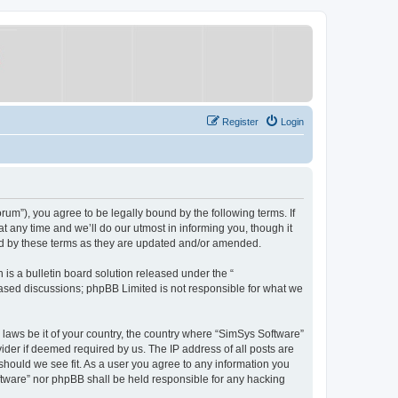
Register
Login
um”), you agree to be legally bound by the following terms. If
 any time and we’ll do our utmost in informing you, though it
nd by these terms as they are updated and/or amended.
s a bulletin board solution released under the “
 based discussions; phpBB Limited is not responsible for what we
y laws be it of your country, the country where “SimSys Software”
ider if deemed required by us. The IP address of all posts are
 should we see fit. As a user you agree to any information you
oftware” nor phpBB shall be held responsible for any hacking