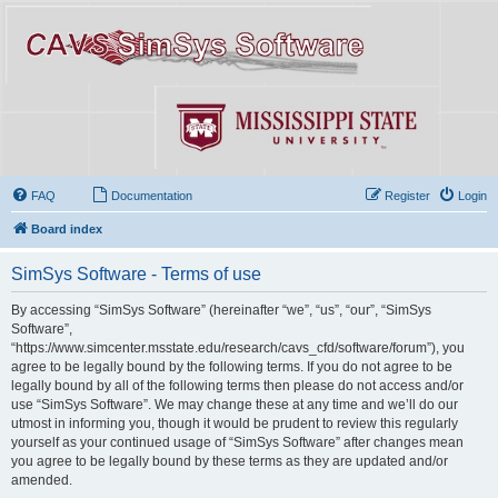
FAQ
Documentation
Register
Login
Board index
SimSys Software - Terms of use
By accessing “SimSys Software” (hereinafter “we”, “us”, “our”, “SimSys
Software”,
“https://www.simcenter.msstate.edu/research/cavs_cfd/software/forum”), you
agree to be legally bound by the following terms. If you do not agree to be
legally bound by all of the following terms then please do not access and/or
use “SimSys Software”. We may change these at any time and we’ll do our
utmost in informing you, though it would be prudent to review this regularly
yourself as your continued usage of “SimSys Software” after changes mean
you agree to be legally bound by these terms as they are updated and/or
amended.