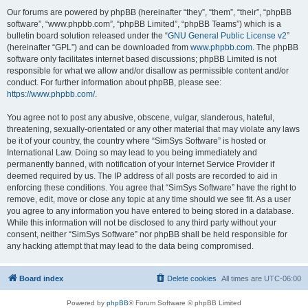
Our forums are powered by phpBB (hereinafter “they”, “them”, “their”, “phpBB
software”, “www.phpbb.com”, “phpBB Limited”, “phpBB Teams”) which is a
bulletin board solution released under the “
GNU General Public License v2
”
(hereinafter “GPL”) and can be downloaded from
www.phpbb.com
. The phpBB
software only facilitates internet based discussions; phpBB Limited is not
responsible for what we allow and/or disallow as permissible content and/or
conduct. For further information about phpBB, please see:
https://www.phpbb.com/
.
You agree not to post any abusive, obscene, vulgar, slanderous, hateful,
threatening, sexually-orientated or any other material that may violate any laws
be it of your country, the country where “SimSys Software” is hosted or
International Law. Doing so may lead to you being immediately and
permanently banned, with notification of your Internet Service Provider if
deemed required by us. The IP address of all posts are recorded to aid in
enforcing these conditions. You agree that “SimSys Software” have the right to
remove, edit, move or close any topic at any time should we see fit. As a user
you agree to any information you have entered to being stored in a database.
While this information will not be disclosed to any third party without your
consent, neither “SimSys Software” nor phpBB shall be held responsible for
any hacking attempt that may lead to the data being compromised.
Board index
Delete cookies
All times are
UTC-06:00
Powered by
phpBB
® Forum Software © phpBB Limited