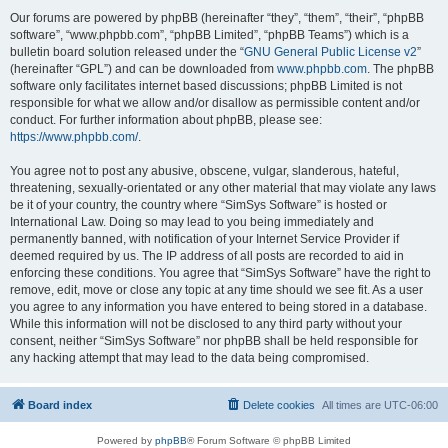
Our forums are powered by phpBB (hereinafter “they”, “them”, “their”, “phpBB
software”, “www.phpbb.com”, “phpBB Limited”, “phpBB Teams”) which is a
bulletin board solution released under the “
GNU General Public License v2
”
(hereinafter “GPL”) and can be downloaded from
www.phpbb.com
. The phpBB
software only facilitates internet based discussions; phpBB Limited is not
responsible for what we allow and/or disallow as permissible content and/or
conduct. For further information about phpBB, please see:
https://www.phpbb.com/
.
You agree not to post any abusive, obscene, vulgar, slanderous, hateful,
threatening, sexually-orientated or any other material that may violate any laws
be it of your country, the country where “SimSys Software” is hosted or
International Law. Doing so may lead to you being immediately and
permanently banned, with notification of your Internet Service Provider if
deemed required by us. The IP address of all posts are recorded to aid in
enforcing these conditions. You agree that “SimSys Software” have the right to
remove, edit, move or close any topic at any time should we see fit. As a user
you agree to any information you have entered to being stored in a database.
While this information will not be disclosed to any third party without your
consent, neither “SimSys Software” nor phpBB shall be held responsible for
any hacking attempt that may lead to the data being compromised.
Board index
Delete cookies
All times are
UTC-06:00
Powered by
phpBB
® Forum Software © phpBB Limited