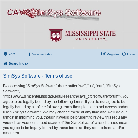
FAQ
Documentation
Register
Login
Board index
SimSys Software - Terms of use
By accessing “SimSys Software” (hereinafter “we”, “us”, “our”, “SimSys
Software”,
“https://www.simcenter.msstate.edu/research/cavs_cfd/software/forum”), you
agree to be legally bound by the following terms. If you do not agree to be
legally bound by all of the following terms then please do not access and/or
use “SimSys Software”. We may change these at any time and we’ll do our
utmost in informing you, though it would be prudent to review this regularly
yourself as your continued usage of “SimSys Software” after changes mean
you agree to be legally bound by these terms as they are updated and/or
amended.