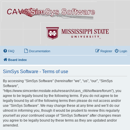
FAQ
Documentation
Register
Login
Board index
SimSys Software - Terms of use
By accessing “SimSys Software” (hereinafter “we”, “us”, “our”, “SimSys
Software”,
“https://www.simcenter.msstate.edu/research/cavs_cfd/software/forum”), you
agree to be legally bound by the following terms. If you do not agree to be
legally bound by all of the following terms then please do not access and/or
use “SimSys Software”. We may change these at any time and we’ll do our
utmost in informing you, though it would be prudent to review this regularly
yourself as your continued usage of “SimSys Software” after changes mean
you agree to be legally bound by these terms as they are updated and/or
amended.