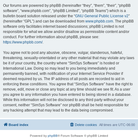
Our forums are powered by phpBB (hereinafter “they”, “them”, “their”, “phpBB
software”, “www.phpbb.com”, “phpBB Limited”, “phpBB Teams”) which is a
bulletin board solution released under the “
GNU General Public License v2
”
(hereinafter “GPL”) and can be downloaded from
www.phpbb.com
. The phpBB
software only facilitates internet based discussions; phpBB Limited is not
responsible for what we allow and/or disallow as permissible content and/or
conduct. For further information about phpBB, please see:
https://www.phpbb.com/
.
You agree not to post any abusive, obscene, vulgar, slanderous, hateful,
threatening, sexually-orientated or any other material that may violate any laws
be it of your country, the country where “SimSys Software” is hosted or
International Law. Doing so may lead to you being immediately and
permanently banned, with notification of your Internet Service Provider if
deemed required by us. The IP address of all posts are recorded to aid in
enforcing these conditions. You agree that “SimSys Software” have the right to
remove, edit, move or close any topic at any time should we see fit. As a user
you agree to any information you have entered to being stored in a database.
While this information will not be disclosed to any third party without your
consent, neither “SimSys Software” nor phpBB shall be held responsible for
any hacking attempt that may lead to the data being compromised.
Board index
Delete cookies
All times are
UTC-06:00
Powered by
phpBB
® Forum Software © phpBB Limited