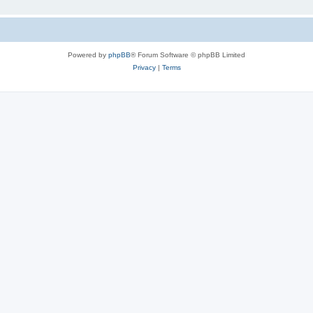
Powered by
phpBB
® Forum Software © phpBB Limited
Privacy
|
Terms