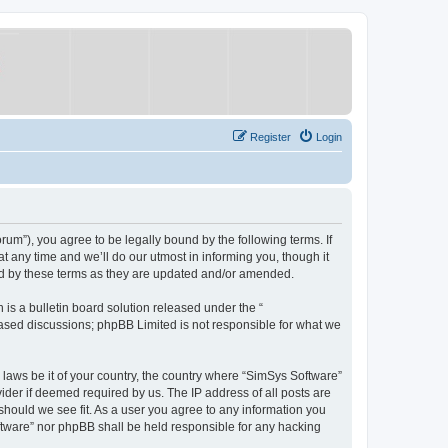
Register
Login
um”), you agree to be legally bound by the following terms. If
 any time and we’ll do our utmost in informing you, though it
nd by these terms as they are updated and/or amended.
s a bulletin board solution released under the “
 based discussions; phpBB Limited is not responsible for what we
y laws be it of your country, the country where “SimSys Software”
ider if deemed required by us. The IP address of all posts are
 should we see fit. As a user you agree to any information you
oftware” nor phpBB shall be held responsible for any hacking