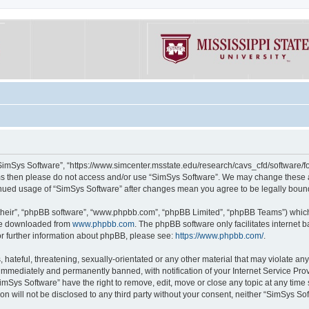
“SimSys Software”, “https://www.simcenter.msstate.edu/research/cavs_cfd/software/for
erms then please do not access and/or use “SimSys Software”. We may change these at
ntinued usage of “SimSys Software” after changes mean you agree to be legally bou
their”, “phpBB software”, “www.phpbb.com”, “phpBB Limited”, “phpBB Teams”) which i
 be downloaded from
www.phpbb.com
. The phpBB software only facilitates internet
or further information about phpBB, please see:
https://www.phpbb.com/
.
hateful, threatening, sexually-orientated or any other material that may violate an
immediately and permanently banned, with notification of your Internet Service Prov
imSys Software” have the right to remove, edit, move or close any topic at any time
ion will not be disclosed to any third party without your consent, neither “SimSys S