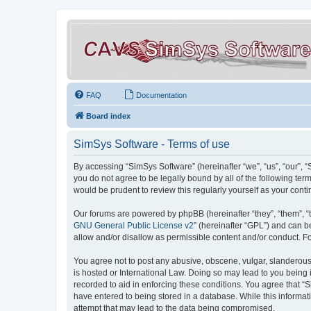
FAQ
Documentation
Board index
SimSys Software - Terms of use
By accessing “SimSys Software” (hereinafter “we”, “us”, “our”, 
you do not agree to be legally bound by all of the following t
would be prudent to review this regularly yourself as your co
Our forums are powered by phpBB (hereinafter “they”, “them”, “
GNU General Public License v2
” (hereinafter “GPL”) and can
allow and/or disallow as permissible content and/or conduct. F
You agree not to post any abusive, obscene, vulgar, slanderous, 
is hosted or International Law. Doing so may lead to you being 
recorded to aid in enforcing these conditions. You agree that “S
have entered to being stored in a database. While this informat
attempt that may lead to the data being compromised.