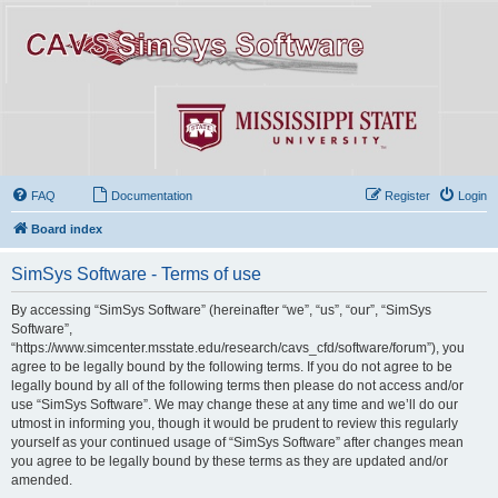
FAQ
Documentation
Register
Login
Board index
SimSys Software - Terms of use
By accessing “SimSys Software” (hereinafter “we”, “us”, “our”, “SimSys
Software”,
“https://www.simcenter.msstate.edu/research/cavs_cfd/software/forum”), you
agree to be legally bound by the following terms. If you do not agree to be
legally bound by all of the following terms then please do not access and/or
use “SimSys Software”. We may change these at any time and we’ll do our
utmost in informing you, though it would be prudent to review this regularly
yourself as your continued usage of “SimSys Software” after changes mean
you agree to be legally bound by these terms as they are updated and/or
amended.