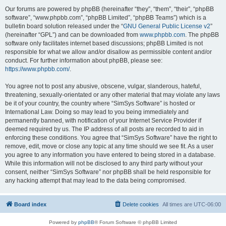
Our forums are powered by phpBB (hereinafter “they”, “them”, “their”, “phpBB
software”, “www.phpbb.com”, “phpBB Limited”, “phpBB Teams”) which is a
bulletin board solution released under the “
GNU General Public License v2
”
(hereinafter “GPL”) and can be downloaded from
www.phpbb.com
. The phpBB
software only facilitates internet based discussions; phpBB Limited is not
responsible for what we allow and/or disallow as permissible content and/or
conduct. For further information about phpBB, please see:
https://www.phpbb.com/
.
You agree not to post any abusive, obscene, vulgar, slanderous, hateful,
threatening, sexually-orientated or any other material that may violate any laws
be it of your country, the country where “SimSys Software” is hosted or
International Law. Doing so may lead to you being immediately and
permanently banned, with notification of your Internet Service Provider if
deemed required by us. The IP address of all posts are recorded to aid in
enforcing these conditions. You agree that “SimSys Software” have the right to
remove, edit, move or close any topic at any time should we see fit. As a user
you agree to any information you have entered to being stored in a database.
While this information will not be disclosed to any third party without your
consent, neither “SimSys Software” nor phpBB shall be held responsible for
any hacking attempt that may lead to the data being compromised.
Board index
Delete cookies
All times are
UTC-06:00
Powered by
phpBB
® Forum Software © phpBB Limited