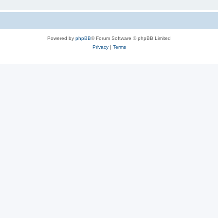
Powered by
phpBB
® Forum Software © phpBB Limited
Privacy
|
Terms