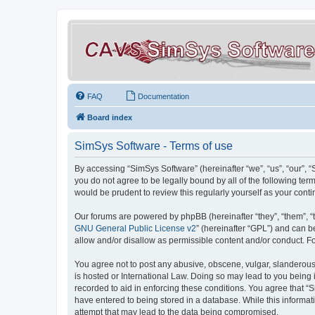
FAQ
Documentation
Board index
SimSys Software - Terms of use
By accessing “SimSys Software” (hereinafter “we”, “us”, “our”, 
you do not agree to be legally bound by all of the following t
would be prudent to review this regularly yourself as your co
Our forums are powered by phpBB (hereinafter “they”, “them”, “
GNU General Public License v2
” (hereinafter “GPL”) and can
allow and/or disallow as permissible content and/or conduct. F
You agree not to post any abusive, obscene, vulgar, slanderous, 
is hosted or International Law. Doing so may lead to you being 
recorded to aid in enforcing these conditions. You agree that “S
have entered to being stored in a database. While this informat
attempt that may lead to the data being compromised.