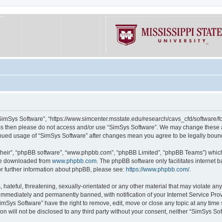
“SimSys Software”, “https://www.simcenter.msstate.edu/research/cavs_cfd/software/for
erms then please do not access and/or use “SimSys Software”. We may change these at
ntinued usage of “SimSys Software” after changes mean you agree to be legally bou
their”, “phpBB software”, “www.phpbb.com”, “phpBB Limited”, “phpBB Teams”) which i
 be downloaded from
www.phpbb.com
. The phpBB software only facilitates internet
or further information about phpBB, please see:
https://www.phpbb.com/
.
hateful, threatening, sexually-orientated or any other material that may violate an
immediately and permanently banned, with notification of your Internet Service Prov
imSys Software” have the right to remove, edit, move or close any topic at any time
ion will not be disclosed to any third party without your consent, neither “SimSys S