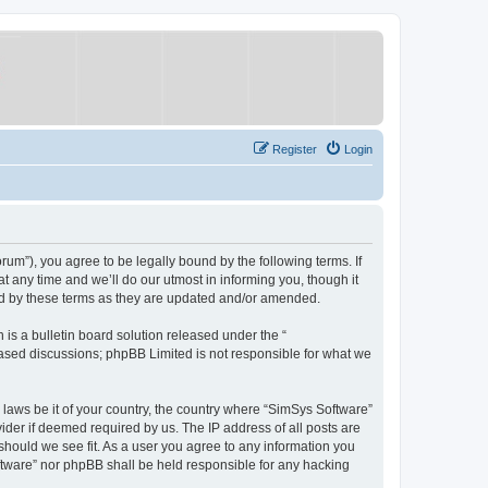
Register
Login
um”), you agree to be legally bound by the following terms. If
 any time and we’ll do our utmost in informing you, though it
nd by these terms as they are updated and/or amended.
s a bulletin board solution released under the “
 based discussions; phpBB Limited is not responsible for what we
y laws be it of your country, the country where “SimSys Software”
ider if deemed required by us. The IP address of all posts are
 should we see fit. As a user you agree to any information you
oftware” nor phpBB shall be held responsible for any hacking