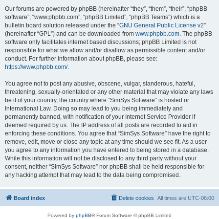
Our forums are powered by phpBB (hereinafter “they”, “them”, “their”, “phpBB
software”, “www.phpbb.com”, “phpBB Limited”, “phpBB Teams”) which is a
bulletin board solution released under the “
GNU General Public License v2
”
(hereinafter “GPL”) and can be downloaded from
www.phpbb.com
. The phpBB
software only facilitates internet based discussions; phpBB Limited is not
responsible for what we allow and/or disallow as permissible content and/or
conduct. For further information about phpBB, please see:
https://www.phpbb.com/
.
You agree not to post any abusive, obscene, vulgar, slanderous, hateful,
threatening, sexually-orientated or any other material that may violate any laws
be it of your country, the country where “SimSys Software” is hosted or
International Law. Doing so may lead to you being immediately and
permanently banned, with notification of your Internet Service Provider if
deemed required by us. The IP address of all posts are recorded to aid in
enforcing these conditions. You agree that “SimSys Software” have the right to
remove, edit, move or close any topic at any time should we see fit. As a user
you agree to any information you have entered to being stored in a database.
While this information will not be disclosed to any third party without your
consent, neither “SimSys Software” nor phpBB shall be held responsible for
any hacking attempt that may lead to the data being compromised.
Board index
Delete cookies
All times are
UTC-06:00
Powered by
phpBB
® Forum Software © phpBB Limited