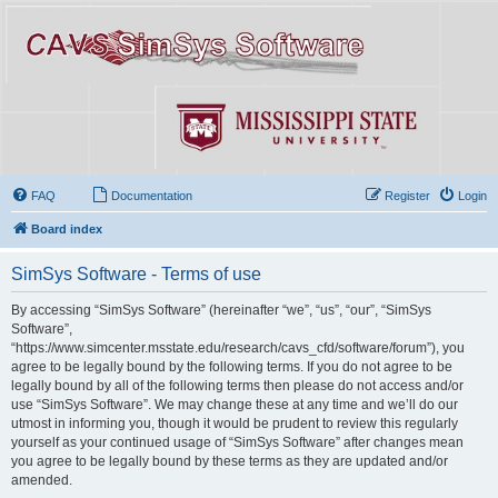
FAQ
Documentation
Register
Login
Board index
SimSys Software - Terms of use
By accessing “SimSys Software” (hereinafter “we”, “us”, “our”, “SimSys
Software”,
“https://www.simcenter.msstate.edu/research/cavs_cfd/software/forum”), you
agree to be legally bound by the following terms. If you do not agree to be
legally bound by all of the following terms then please do not access and/or
use “SimSys Software”. We may change these at any time and we’ll do our
utmost in informing you, though it would be prudent to review this regularly
yourself as your continued usage of “SimSys Software” after changes mean
you agree to be legally bound by these terms as they are updated and/or
amended.