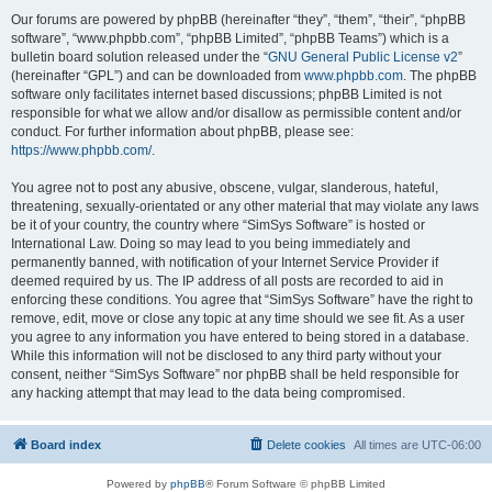
Our forums are powered by phpBB (hereinafter “they”, “them”, “their”, “phpBB
software”, “www.phpbb.com”, “phpBB Limited”, “phpBB Teams”) which is a
bulletin board solution released under the “
GNU General Public License v2
”
(hereinafter “GPL”) and can be downloaded from
www.phpbb.com
. The phpBB
software only facilitates internet based discussions; phpBB Limited is not
responsible for what we allow and/or disallow as permissible content and/or
conduct. For further information about phpBB, please see:
https://www.phpbb.com/
.
You agree not to post any abusive, obscene, vulgar, slanderous, hateful,
threatening, sexually-orientated or any other material that may violate any laws
be it of your country, the country where “SimSys Software” is hosted or
International Law. Doing so may lead to you being immediately and
permanently banned, with notification of your Internet Service Provider if
deemed required by us. The IP address of all posts are recorded to aid in
enforcing these conditions. You agree that “SimSys Software” have the right to
remove, edit, move or close any topic at any time should we see fit. As a user
you agree to any information you have entered to being stored in a database.
While this information will not be disclosed to any third party without your
consent, neither “SimSys Software” nor phpBB shall be held responsible for
any hacking attempt that may lead to the data being compromised.
Board index
Delete cookies
All times are
UTC-06:00
Powered by
phpBB
® Forum Software © phpBB Limited