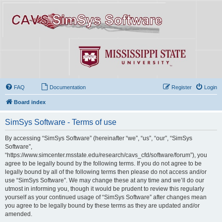
FAQ
Documentation
Register
Login
Board index
SimSys Software - Terms of use
By accessing “SimSys Software” (hereinafter “we”, “us”, “our”, “SimSys
Software”,
“https://www.simcenter.msstate.edu/research/cavs_cfd/software/forum”), you
agree to be legally bound by the following terms. If you do not agree to be
legally bound by all of the following terms then please do not access and/or
use “SimSys Software”. We may change these at any time and we’ll do our
utmost in informing you, though it would be prudent to review this regularly
yourself as your continued usage of “SimSys Software” after changes mean
you agree to be legally bound by these terms as they are updated and/or
amended.