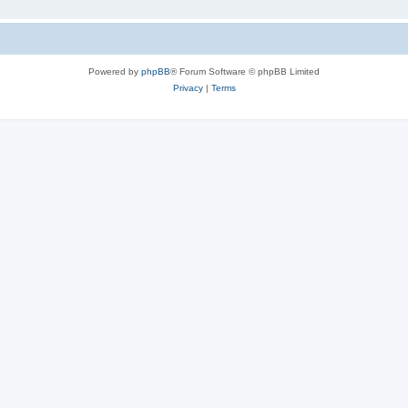
Powered by
phpBB
® Forum Software © phpBB Limited
Privacy
|
Terms