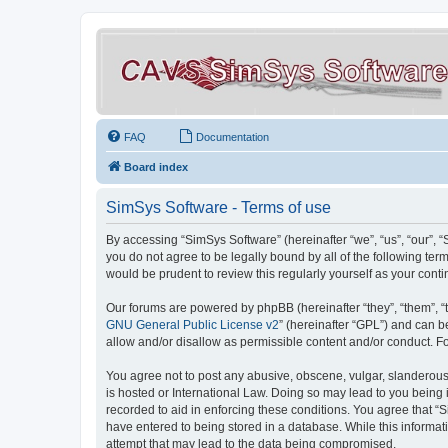
FAQ
Documentation
Board index
SimSys Software - Terms of use
By accessing “SimSys Software” (hereinafter “we”, “us”, “our”, 
you do not agree to be legally bound by all of the following t
would be prudent to review this regularly yourself as your co
Our forums are powered by phpBB (hereinafter “they”, “them”, “
GNU General Public License v2
” (hereinafter “GPL”) and can
allow and/or disallow as permissible content and/or conduct. F
You agree not to post any abusive, obscene, vulgar, slanderous, 
is hosted or International Law. Doing so may lead to you being 
recorded to aid in enforcing these conditions. You agree that “S
have entered to being stored in a database. While this informat
attempt that may lead to the data being compromised.