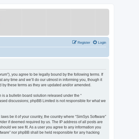
Register
Login
um”), you agree to be legally bound by the following terms. If
 any time and we’ll do our utmost in informing you, though it
nd by these terms as they are updated and/or amended.
s a bulletin board solution released under the “
 based discussions; phpBB Limited is not responsible for what we
y laws be it of your country, the country where “SimSys Software”
ider if deemed required by us. The IP address of all posts are
 should we see fit. As a user you agree to any information you
oftware” nor phpBB shall be held responsible for any hacking