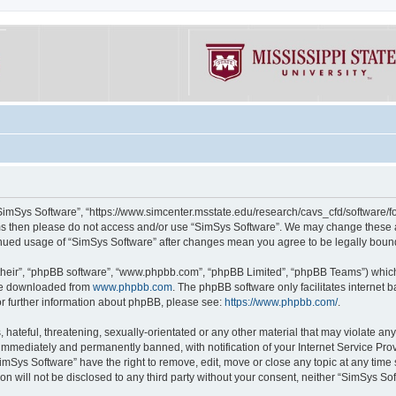
“SimSys Software”, “https://www.simcenter.msstate.edu/research/cavs_cfd/software/for
erms then please do not access and/or use “SimSys Software”. We may change these at
ntinued usage of “SimSys Software” after changes mean you agree to be legally bou
their”, “phpBB software”, “www.phpbb.com”, “phpBB Limited”, “phpBB Teams”) which i
 be downloaded from
www.phpbb.com
. The phpBB software only facilitates internet
or further information about phpBB, please see:
https://www.phpbb.com/
.
hateful, threatening, sexually-orientated or any other material that may violate an
immediately and permanently banned, with notification of your Internet Service Prov
imSys Software” have the right to remove, edit, move or close any topic at any time
ion will not be disclosed to any third party without your consent, neither “SimSys S