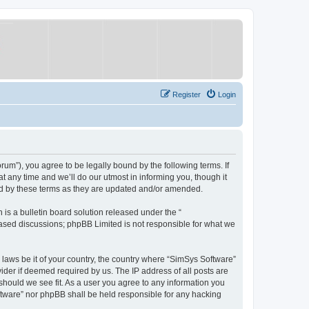
Register
Login
um”), you agree to be legally bound by the following terms. If
 any time and we’ll do our utmost in informing you, though it
nd by these terms as they are updated and/or amended.
s a bulletin board solution released under the “
 based discussions; phpBB Limited is not responsible for what we
y laws be it of your country, the country where “SimSys Software”
ider if deemed required by us. The IP address of all posts are
 should we see fit. As a user you agree to any information you
oftware” nor phpBB shall be held responsible for any hacking