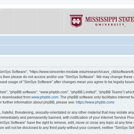
“SimSys Software”, “https://www.simcenter.msstate.edu/research/cavs_cfd/software/for
erms then please do not access and/or use “SimSys Software”. We may change these at
ntinued usage of “SimSys Software” after changes mean you agree to be legally bou
their”, “phpBB software”, “www.phpbb.com”, “phpBB Limited”, “phpBB Teams”) which i
 be downloaded from
www.phpbb.com
. The phpBB software only facilitates internet
or further information about phpBB, please see:
https://www.phpbb.com/
.
hateful, threatening, sexually-orientated or any other material that may violate an
immediately and permanently banned, with notification of your Internet Service Prov
imSys Software” have the right to remove, edit, move or close any topic at any time
ion will not be disclosed to any third party without your consent, neither “SimSys S