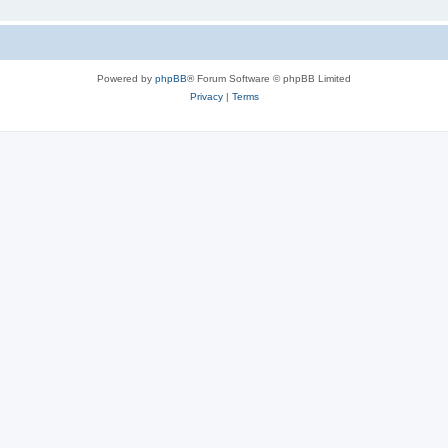
Powered by
phpBB
® Forum Software © phpBB Limited
Privacy
|
Terms