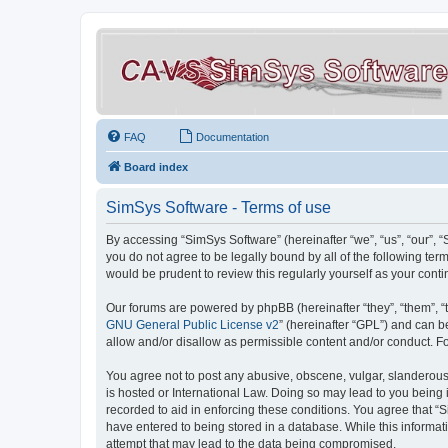
FAQ
Documentation
Board index
SimSys Software - Terms of use
By accessing “SimSys Software” (hereinafter “we”, “us”, “our”, 
you do not agree to be legally bound by all of the following t
would be prudent to review this regularly yourself as your co
Our forums are powered by phpBB (hereinafter “they”, “them”, “
GNU General Public License v2
” (hereinafter “GPL”) and can
allow and/or disallow as permissible content and/or conduct. F
You agree not to post any abusive, obscene, vulgar, slanderous, 
is hosted or International Law. Doing so may lead to you being 
recorded to aid in enforcing these conditions. You agree that “S
have entered to being stored in a database. While this informat
attempt that may lead to the data being compromised.