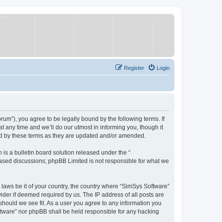
Register
Login
um”), you agree to be legally bound by the following terms. If
 any time and we’ll do our utmost in informing you, though it
nd by these terms as they are updated and/or amended.
s a bulletin board solution released under the “
 based discussions; phpBB Limited is not responsible for what we
y laws be it of your country, the country where “SimSys Software”
ider if deemed required by us. The IP address of all posts are
 should we see fit. As a user you agree to any information you
oftware” nor phpBB shall be held responsible for any hacking