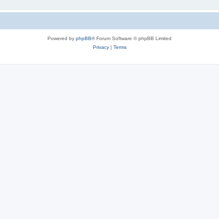
Powered by
phpBB
® Forum Software © phpBB Limited
Privacy
|
Terms