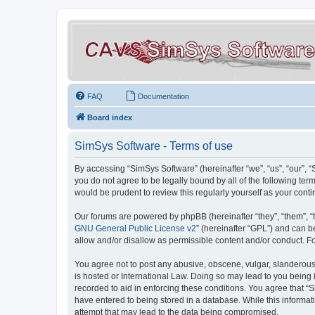
FAQ
Documentation
Board index
SimSys Software - Terms of use
By accessing “SimSys Software” (hereinafter “we”, “us”, “our”, 
you do not agree to be legally bound by all of the following t
would be prudent to review this regularly yourself as your co
Our forums are powered by phpBB (hereinafter “they”, “them”, “
GNU General Public License v2
” (hereinafter “GPL”) and can
allow and/or disallow as permissible content and/or conduct. F
You agree not to post any abusive, obscene, vulgar, slanderous, 
is hosted or International Law. Doing so may lead to you being 
recorded to aid in enforcing these conditions. You agree that “S
have entered to being stored in a database. While this informat
attempt that may lead to the data being compromised.