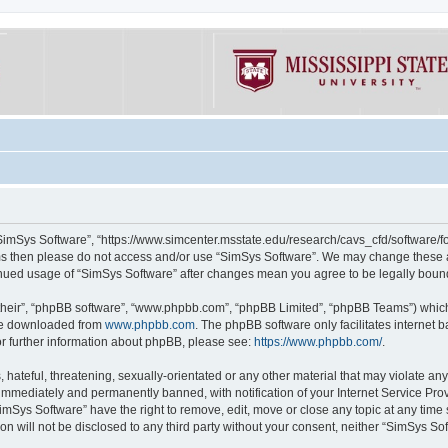
“SimSys Software”, “https://www.simcenter.msstate.edu/research/cavs_cfd/software/for
erms then please do not access and/or use “SimSys Software”. We may change these at
ntinued usage of “SimSys Software” after changes mean you agree to be legally bou
their”, “phpBB software”, “www.phpbb.com”, “phpBB Limited”, “phpBB Teams”) which i
 be downloaded from
www.phpbb.com
. The phpBB software only facilitates internet
or further information about phpBB, please see:
https://www.phpbb.com/
.
hateful, threatening, sexually-orientated or any other material that may violate an
immediately and permanently banned, with notification of your Internet Service Prov
imSys Software” have the right to remove, edit, move or close any topic at any time
ion will not be disclosed to any third party without your consent, neither “SimSys S