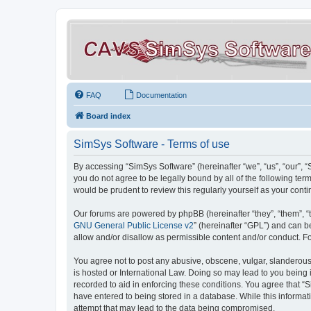
FAQ
Documentation
Board index
SimSys Software - Terms of use
By accessing “SimSys Software” (hereinafter “we”, “us”, “our”, 
you do not agree to be legally bound by all of the following t
would be prudent to review this regularly yourself as your co
Our forums are powered by phpBB (hereinafter “they”, “them”, “
GNU General Public License v2
” (hereinafter “GPL”) and can
allow and/or disallow as permissible content and/or conduct. F
You agree not to post any abusive, obscene, vulgar, slanderous, 
is hosted or International Law. Doing so may lead to you being 
recorded to aid in enforcing these conditions. You agree that “S
have entered to being stored in a database. While this informat
attempt that may lead to the data being compromised.