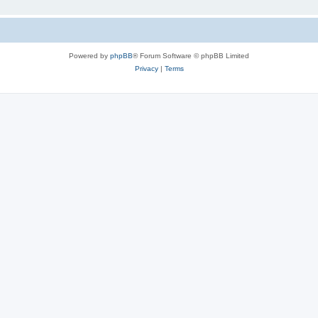
Powered by
phpBB
® Forum Software © phpBB Limited
Privacy
|
Terms