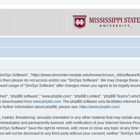
“SimSys Software”, “https://www.simcenter.msstate.edu/research/cavs_cfd/software/for
erms then please do not access and/or use “SimSys Software”. We may change these at
ntinued usage of “SimSys Software” after changes mean you agree to be legally bou
their”, “phpBB software”, “www.phpbb.com”, “phpBB Limited”, “phpBB Teams”) which i
 be downloaded from
www.phpbb.com
. The phpBB software only facilitates internet
or further information about phpBB, please see:
https://www.phpbb.com/
.
hateful, threatening, sexually-orientated or any other material that may violate an
immediately and permanently banned, with notification of your Internet Service Prov
imSys Software” have the right to remove, edit, move or close any topic at any time
ion will not be disclosed to any third party without your consent, neither “SimSys S