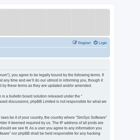
Register
Login
um”), you agree to be legally bound by the following terms. If
 any time and we’ll do our utmost in informing you, though it
nd by these terms as they are updated and/or amended.
s a bulletin board solution released under the “
 based discussions; phpBB Limited is not responsible for what we
y laws be it of your country, the country where “SimSys Software”
ider if deemed required by us. The IP address of all posts are
 should we see fit. As a user you agree to any information you
oftware” nor phpBB shall be held responsible for any hacking