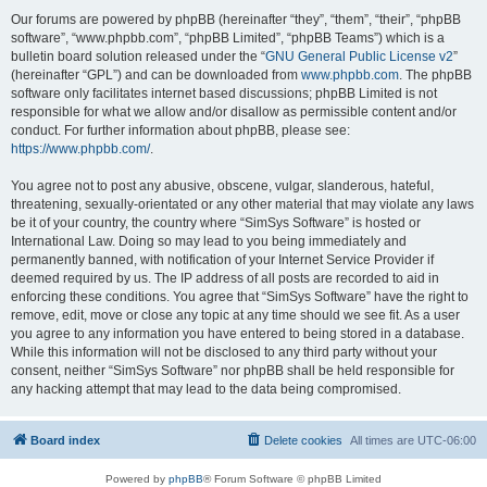
Our forums are powered by phpBB (hereinafter “they”, “them”, “their”, “phpBB
software”, “www.phpbb.com”, “phpBB Limited”, “phpBB Teams”) which is a
bulletin board solution released under the “
GNU General Public License v2
”
(hereinafter “GPL”) and can be downloaded from
www.phpbb.com
. The phpBB
software only facilitates internet based discussions; phpBB Limited is not
responsible for what we allow and/or disallow as permissible content and/or
conduct. For further information about phpBB, please see:
https://www.phpbb.com/
.
You agree not to post any abusive, obscene, vulgar, slanderous, hateful,
threatening, sexually-orientated or any other material that may violate any laws
be it of your country, the country where “SimSys Software” is hosted or
International Law. Doing so may lead to you being immediately and
permanently banned, with notification of your Internet Service Provider if
deemed required by us. The IP address of all posts are recorded to aid in
enforcing these conditions. You agree that “SimSys Software” have the right to
remove, edit, move or close any topic at any time should we see fit. As a user
you agree to any information you have entered to being stored in a database.
While this information will not be disclosed to any third party without your
consent, neither “SimSys Software” nor phpBB shall be held responsible for
any hacking attempt that may lead to the data being compromised.
Board index
Delete cookies
All times are
UTC-06:00
Powered by
phpBB
® Forum Software © phpBB Limited