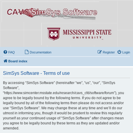
FAQ
Documentation
Register
Login
Board index
SimSys Software - Terms of use
By accessing “SimSys Software” (hereinafter “we”, “us”, “our”, “SimSys
Software”,
“https://www.simcenter.msstate.edu/research/cavs_cfd/software/forum”), you
agree to be legally bound by the following terms. If you do not agree to be
legally bound by all of the following terms then please do not access and/or
use “SimSys Software”. We may change these at any time and we’ll do our
utmost in informing you, though it would be prudent to review this regularly
yourself as your continued usage of “SimSys Software” after changes mean
you agree to be legally bound by these terms as they are updated and/or
amended.