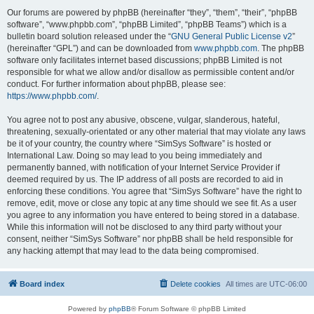
Our forums are powered by phpBB (hereinafter “they”, “them”, “their”, “phpBB
software”, “www.phpbb.com”, “phpBB Limited”, “phpBB Teams”) which is a
bulletin board solution released under the “
GNU General Public License v2
”
(hereinafter “GPL”) and can be downloaded from
www.phpbb.com
. The phpBB
software only facilitates internet based discussions; phpBB Limited is not
responsible for what we allow and/or disallow as permissible content and/or
conduct. For further information about phpBB, please see:
https://www.phpbb.com/
.
You agree not to post any abusive, obscene, vulgar, slanderous, hateful,
threatening, sexually-orientated or any other material that may violate any laws
be it of your country, the country where “SimSys Software” is hosted or
International Law. Doing so may lead to you being immediately and
permanently banned, with notification of your Internet Service Provider if
deemed required by us. The IP address of all posts are recorded to aid in
enforcing these conditions. You agree that “SimSys Software” have the right to
remove, edit, move or close any topic at any time should we see fit. As a user
you agree to any information you have entered to being stored in a database.
While this information will not be disclosed to any third party without your
consent, neither “SimSys Software” nor phpBB shall be held responsible for
any hacking attempt that may lead to the data being compromised.
Board index
Delete cookies
All times are
UTC-06:00
Powered by
phpBB
® Forum Software © phpBB Limited