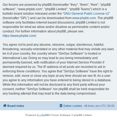
Our forums are powered by phpBB (hereinafter “they”, “them”, “their”, “phpBB
software”, “www.phpbb.com”, “phpBB Limited”, “phpBB Teams”) which is a
bulletin board solution released under the “
GNU General Public License v2
”
(hereinafter “GPL”) and can be downloaded from
www.phpbb.com
. The phpBB
software only facilitates internet based discussions; phpBB Limited is not
responsible for what we allow and/or disallow as permissible content and/or
conduct. For further information about phpBB, please see:
https://www.phpbb.com/
.
You agree not to post any abusive, obscene, vulgar, slanderous, hateful,
threatening, sexually-orientated or any other material that may violate any laws
be it of your country, the country where “SimSys Software” is hosted or
International Law. Doing so may lead to you being immediately and
permanently banned, with notification of your Internet Service Provider if
deemed required by us. The IP address of all posts are recorded to aid in
enforcing these conditions. You agree that “SimSys Software” have the right to
remove, edit, move or close any topic at any time should we see fit. As a user
you agree to any information you have entered to being stored in a database.
While this information will not be disclosed to any third party without your
consent, neither “SimSys Software” nor phpBB shall be held responsible for
any hacking attempt that may lead to the data being compromised.
Board index
Delete cookies
All times are
UTC-06:00
Powered by
phpBB
® Forum Software © phpBB Limited