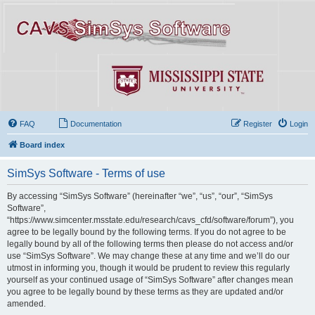
FAQ
Documentation
Register
Login
Board index
SimSys Software - Terms of use
By accessing “SimSys Software” (hereinafter “we”, “us”, “our”, “SimSys
Software”,
“https://www.simcenter.msstate.edu/research/cavs_cfd/software/forum”), you
agree to be legally bound by the following terms. If you do not agree to be
legally bound by all of the following terms then please do not access and/or
use “SimSys Software”. We may change these at any time and we’ll do our
utmost in informing you, though it would be prudent to review this regularly
yourself as your continued usage of “SimSys Software” after changes mean
you agree to be legally bound by these terms as they are updated and/or
amended.