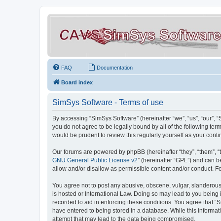
FAQ
Documentation
Board index
SimSys Software - Terms of use
By accessing “SimSys Software” (hereinafter “we”, “us”, “our”, 
you do not agree to be legally bound by all of the following t
would be prudent to review this regularly yourself as your co
Our forums are powered by phpBB (hereinafter “they”, “them”, “
GNU General Public License v2
” (hereinafter “GPL”) and can
allow and/or disallow as permissible content and/or conduct. F
You agree not to post any abusive, obscene, vulgar, slanderous, 
is hosted or International Law. Doing so may lead to you being 
recorded to aid in enforcing these conditions. You agree that “S
have entered to being stored in a database. While this informat
attempt that may lead to the data being compromised.