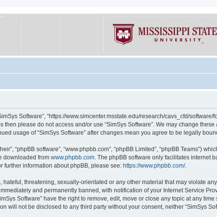
“SimSys Software”, “https://www.simcenter.msstate.edu/research/cavs_cfd/software/for
erms then please do not access and/or use “SimSys Software”. We may change these at
ntinued usage of “SimSys Software” after changes mean you agree to be legally bou
their”, “phpBB software”, “www.phpbb.com”, “phpBB Limited”, “phpBB Teams”) which i
 be downloaded from
www.phpbb.com
. The phpBB software only facilitates internet
or further information about phpBB, please see:
https://www.phpbb.com/
.
hateful, threatening, sexually-orientated or any other material that may violate an
immediately and permanently banned, with notification of your Internet Service Prov
imSys Software” have the right to remove, edit, move or close any topic at any time
ion will not be disclosed to any third party without your consent, neither “SimSys S