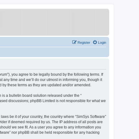
Register
Login
um”), you agree to be legally bound by the following terms. If
 any time and we’ll do our utmost in informing you, though it
nd by these terms as they are updated and/or amended.
s a bulletin board solution released under the “
 based discussions; phpBB Limited is not responsible for what we
y laws be it of your country, the country where “SimSys Software”
ider if deemed required by us. The IP address of all posts are
 should we see fit. As a user you agree to any information you
oftware” nor phpBB shall be held responsible for any hacking