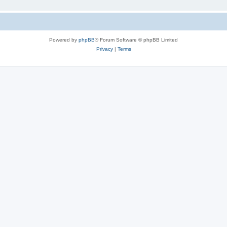
Powered by
phpBB
® Forum Software © phpBB Limited
Privacy
|
Terms