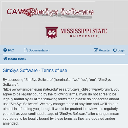
FAQ
Documentation
Register
Login
Board index
SimSys Software - Terms of use
By accessing “SimSys Software” (hereinafter “we”, “us”, “our”, “SimSys
Software”,
“https://www.simcenter.msstate.edu/research/cavs_cfd/software/forum”), you
agree to be legally bound by the following terms. If you do not agree to be
legally bound by all of the following terms then please do not access and/or
use “SimSys Software”. We may change these at any time and we’ll do our
utmost in informing you, though it would be prudent to review this regularly
yourself as your continued usage of “SimSys Software” after changes mean
you agree to be legally bound by these terms as they are updated and/or
amended.