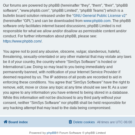
Our forums are powered by phpBB (hereinafter “they”, “them”, “their”, “phpBB
software”, “www.phpbb.com”, “phpBB Limited”, “phpBB Teams”) which is a
bulletin board solution released under the “
GNU General Public License v2
”
(hereinafter “GPL”) and can be downloaded from
www.phpbb.com
. The phpBB
software only facilitates internet based discussions; phpBB Limited is not
responsible for what we allow and/or disallow as permissible content and/or
conduct. For further information about phpBB, please see:
https://www.phpbb.com/
.
You agree not to post any abusive, obscene, vulgar, slanderous, hateful,
threatening, sexually-orientated or any other material that may violate any laws
be it of your country, the country where “SimSys Software” is hosted or
International Law. Doing so may lead to you being immediately and
permanently banned, with notification of your Internet Service Provider if
deemed required by us. The IP address of all posts are recorded to aid in
enforcing these conditions. You agree that “SimSys Software” have the right to
remove, edit, move or close any topic at any time should we see fit. As a user
you agree to any information you have entered to being stored in a database.
While this information will not be disclosed to any third party without your
consent, neither “SimSys Software” nor phpBB shall be held responsible for
any hacking attempt that may lead to the data being compromised.
Board index
Delete cookies
All times are
UTC-06:00
Powered by
phpBB
® Forum Software © phpBB Limited