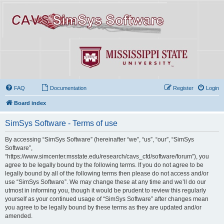
FAQ
Documentation
Register
Login
Board index
SimSys Software - Terms of use
By accessing “SimSys Software” (hereinafter “we”, “us”, “our”, “SimSys
Software”,
“https://www.simcenter.msstate.edu/research/cavs_cfd/software/forum”), you
agree to be legally bound by the following terms. If you do not agree to be
legally bound by all of the following terms then please do not access and/or
use “SimSys Software”. We may change these at any time and we’ll do our
utmost in informing you, though it would be prudent to review this regularly
yourself as your continued usage of “SimSys Software” after changes mean
you agree to be legally bound by these terms as they are updated and/or
amended.