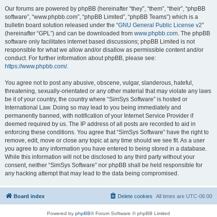
Our forums are powered by phpBB (hereinafter “they”, “them”, “their”, “phpBB
software”, “www.phpbb.com”, “phpBB Limited”, “phpBB Teams”) which is a
bulletin board solution released under the “
GNU General Public License v2
”
(hereinafter “GPL”) and can be downloaded from
www.phpbb.com
. The phpBB
software only facilitates internet based discussions; phpBB Limited is not
responsible for what we allow and/or disallow as permissible content and/or
conduct. For further information about phpBB, please see:
https://www.phpbb.com/
.
You agree not to post any abusive, obscene, vulgar, slanderous, hateful,
threatening, sexually-orientated or any other material that may violate any laws
be it of your country, the country where “SimSys Software” is hosted or
International Law. Doing so may lead to you being immediately and
permanently banned, with notification of your Internet Service Provider if
deemed required by us. The IP address of all posts are recorded to aid in
enforcing these conditions. You agree that “SimSys Software” have the right to
remove, edit, move or close any topic at any time should we see fit. As a user
you agree to any information you have entered to being stored in a database.
While this information will not be disclosed to any third party without your
consent, neither “SimSys Software” nor phpBB shall be held responsible for
any hacking attempt that may lead to the data being compromised.
Board index
Delete cookies
All times are
UTC-06:00
Powered by
phpBB
® Forum Software © phpBB Limited