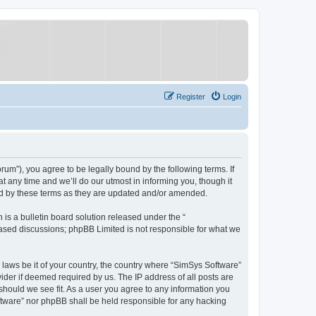
Register
Login
um”), you agree to be legally bound by the following terms. If
 any time and we’ll do our utmost in informing you, though it
nd by these terms as they are updated and/or amended.
s a bulletin board solution released under the “
 based discussions; phpBB Limited is not responsible for what we
y laws be it of your country, the country where “SimSys Software”
ider if deemed required by us. The IP address of all posts are
 should we see fit. As a user you agree to any information you
oftware” nor phpBB shall be held responsible for any hacking