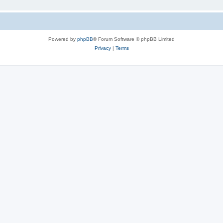
Powered by
phpBB
® Forum Software © phpBB Limited
Privacy
|
Terms