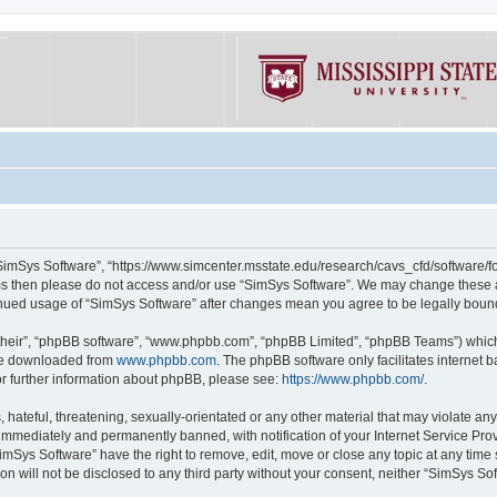
“SimSys Software”, “https://www.simcenter.msstate.edu/research/cavs_cfd/software/for
erms then please do not access and/or use “SimSys Software”. We may change these at
ntinued usage of “SimSys Software” after changes mean you agree to be legally bou
their”, “phpBB software”, “www.phpbb.com”, “phpBB Limited”, “phpBB Teams”) which i
 be downloaded from
www.phpbb.com
. The phpBB software only facilitates internet
or further information about phpBB, please see:
https://www.phpbb.com/
.
hateful, threatening, sexually-orientated or any other material that may violate an
immediately and permanently banned, with notification of your Internet Service Prov
imSys Software” have the right to remove, edit, move or close any topic at any time
ion will not be disclosed to any third party without your consent, neither “SimSys S