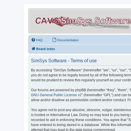
FAQ
Documentation
Board index
SimSys Software - Terms of use
By accessing “SimSys Software” (hereinafter “we”, “us”, “our”, 
you do not agree to be legally bound by all of the following t
would be prudent to review this regularly yourself as your co
Our forums are powered by phpBB (hereinafter “they”, “them”, “
GNU General Public License v2
” (hereinafter “GPL”) and can
allow and/or disallow as permissible content and/or conduct. F
You agree not to post any abusive, obscene, vulgar, slanderous, 
is hosted or International Law. Doing so may lead to you being 
recorded to aid in enforcing these conditions. You agree that “S
have entered to being stored in a database. While this informat
attempt that may lead to the data being compromised.