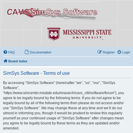
FAQ
Documentation
Register
Login
Board index
SimSys Software - Terms of use
By accessing “SimSys Software” (hereinafter “we”, “us”, “our”, “SimSys
Software”,
“https://www.simcenter.msstate.edu/research/cavs_cfd/software/forum”), you
agree to be legally bound by the following terms. If you do not agree to be
legally bound by all of the following terms then please do not access and/or
use “SimSys Software”. We may change these at any time and we’ll do our
utmost in informing you, though it would be prudent to review this regularly
yourself as your continued usage of “SimSys Software” after changes mean
you agree to be legally bound by these terms as they are updated and/or
amended.