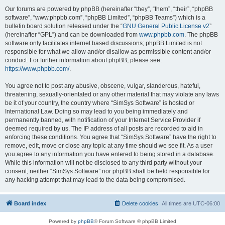
Our forums are powered by phpBB (hereinafter “they”, “them”, “their”, “phpBB
software”, “www.phpbb.com”, “phpBB Limited”, “phpBB Teams”) which is a
bulletin board solution released under the “
GNU General Public License v2
”
(hereinafter “GPL”) and can be downloaded from
www.phpbb.com
. The phpBB
software only facilitates internet based discussions; phpBB Limited is not
responsible for what we allow and/or disallow as permissible content and/or
conduct. For further information about phpBB, please see:
https://www.phpbb.com/
.
You agree not to post any abusive, obscene, vulgar, slanderous, hateful,
threatening, sexually-orientated or any other material that may violate any laws
be it of your country, the country where “SimSys Software” is hosted or
International Law. Doing so may lead to you being immediately and
permanently banned, with notification of your Internet Service Provider if
deemed required by us. The IP address of all posts are recorded to aid in
enforcing these conditions. You agree that “SimSys Software” have the right to
remove, edit, move or close any topic at any time should we see fit. As a user
you agree to any information you have entered to being stored in a database.
While this information will not be disclosed to any third party without your
consent, neither “SimSys Software” nor phpBB shall be held responsible for
any hacking attempt that may lead to the data being compromised.
Board index
Delete cookies
All times are
UTC-06:00
Powered by
phpBB
® Forum Software © phpBB Limited