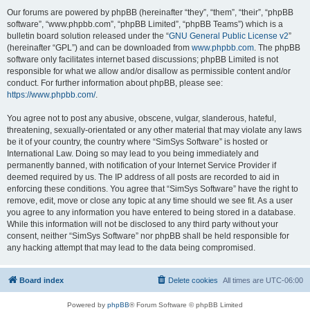
Our forums are powered by phpBB (hereinafter “they”, “them”, “their”, “phpBB
software”, “www.phpbb.com”, “phpBB Limited”, “phpBB Teams”) which is a
bulletin board solution released under the “
GNU General Public License v2
”
(hereinafter “GPL”) and can be downloaded from
www.phpbb.com
. The phpBB
software only facilitates internet based discussions; phpBB Limited is not
responsible for what we allow and/or disallow as permissible content and/or
conduct. For further information about phpBB, please see:
https://www.phpbb.com/
.
You agree not to post any abusive, obscene, vulgar, slanderous, hateful,
threatening, sexually-orientated or any other material that may violate any laws
be it of your country, the country where “SimSys Software” is hosted or
International Law. Doing so may lead to you being immediately and
permanently banned, with notification of your Internet Service Provider if
deemed required by us. The IP address of all posts are recorded to aid in
enforcing these conditions. You agree that “SimSys Software” have the right to
remove, edit, move or close any topic at any time should we see fit. As a user
you agree to any information you have entered to being stored in a database.
While this information will not be disclosed to any third party without your
consent, neither “SimSys Software” nor phpBB shall be held responsible for
any hacking attempt that may lead to the data being compromised.
Board index
Delete cookies
All times are
UTC-06:00
Powered by
phpBB
® Forum Software © phpBB Limited