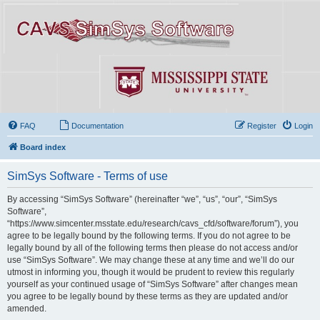
FAQ
Documentation
Register
Login
Board index
SimSys Software - Terms of use
By accessing “SimSys Software” (hereinafter “we”, “us”, “our”, “SimSys
Software”,
“https://www.simcenter.msstate.edu/research/cavs_cfd/software/forum”), you
agree to be legally bound by the following terms. If you do not agree to be
legally bound by all of the following terms then please do not access and/or
use “SimSys Software”. We may change these at any time and we’ll do our
utmost in informing you, though it would be prudent to review this regularly
yourself as your continued usage of “SimSys Software” after changes mean
you agree to be legally bound by these terms as they are updated and/or
amended.