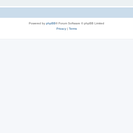
Powered by
phpBB
® Forum Software © phpBB Limited
Privacy
|
Terms