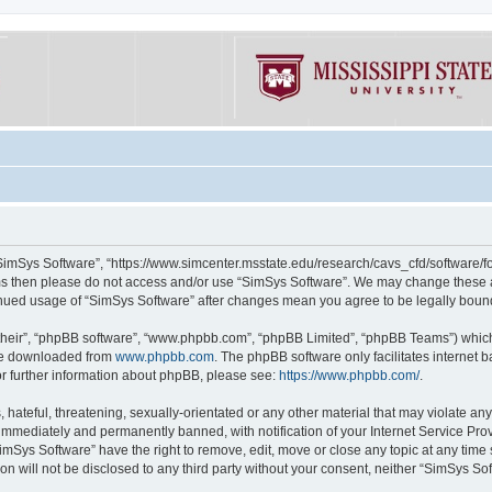
“SimSys Software”, “https://www.simcenter.msstate.edu/research/cavs_cfd/software/for
erms then please do not access and/or use “SimSys Software”. We may change these at
ntinued usage of “SimSys Software” after changes mean you agree to be legally bou
their”, “phpBB software”, “www.phpbb.com”, “phpBB Limited”, “phpBB Teams”) which i
 be downloaded from
www.phpbb.com
. The phpBB software only facilitates internet
or further information about phpBB, please see:
https://www.phpbb.com/
.
hateful, threatening, sexually-orientated or any other material that may violate an
immediately and permanently banned, with notification of your Internet Service Prov
imSys Software” have the right to remove, edit, move or close any topic at any time
ion will not be disclosed to any third party without your consent, neither “SimSys S