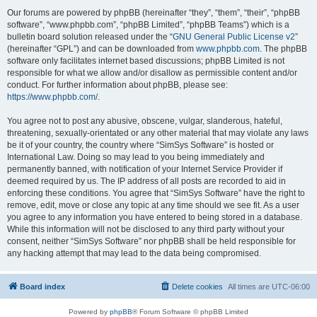
Our forums are powered by phpBB (hereinafter “they”, “them”, “their”, “phpBB
software”, “www.phpbb.com”, “phpBB Limited”, “phpBB Teams”) which is a
bulletin board solution released under the “
GNU General Public License v2
”
(hereinafter “GPL”) and can be downloaded from
www.phpbb.com
. The phpBB
software only facilitates internet based discussions; phpBB Limited is not
responsible for what we allow and/or disallow as permissible content and/or
conduct. For further information about phpBB, please see:
https://www.phpbb.com/
.
You agree not to post any abusive, obscene, vulgar, slanderous, hateful,
threatening, sexually-orientated or any other material that may violate any laws
be it of your country, the country where “SimSys Software” is hosted or
International Law. Doing so may lead to you being immediately and
permanently banned, with notification of your Internet Service Provider if
deemed required by us. The IP address of all posts are recorded to aid in
enforcing these conditions. You agree that “SimSys Software” have the right to
remove, edit, move or close any topic at any time should we see fit. As a user
you agree to any information you have entered to being stored in a database.
While this information will not be disclosed to any third party without your
consent, neither “SimSys Software” nor phpBB shall be held responsible for
any hacking attempt that may lead to the data being compromised.
Board index
Delete cookies
All times are
UTC-06:00
Powered by
phpBB
® Forum Software © phpBB Limited