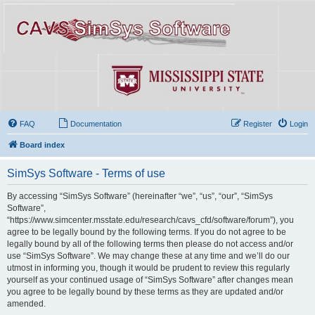
FAQ
Documentation
Register
Login
Board index
SimSys Software - Terms of use
By accessing “SimSys Software” (hereinafter “we”, “us”, “our”, “SimSys
Software”,
“https://www.simcenter.msstate.edu/research/cavs_cfd/software/forum”), you
agree to be legally bound by the following terms. If you do not agree to be
legally bound by all of the following terms then please do not access and/or
use “SimSys Software”. We may change these at any time and we’ll do our
utmost in informing you, though it would be prudent to review this regularly
yourself as your continued usage of “SimSys Software” after changes mean
you agree to be legally bound by these terms as they are updated and/or
amended.