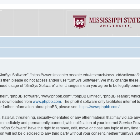
“SimSys Software”, “https://www.simcenter.msstate.edu/research/cavs_cfd/software/for
erms then please do not access and/or use “SimSys Software”. We may change these at
ntinued usage of “SimSys Software” after changes mean you agree to be legally bou
their”, “phpBB software”, “www.phpbb.com”, “phpBB Limited”, “phpBB Teams”) which i
 be downloaded from
www.phpbb.com
. The phpBB software only facilitates internet
or further information about phpBB, please see:
https://www.phpbb.com/
.
hateful, threatening, sexually-orientated or any other material that may violate an
immediately and permanently banned, with notification of your Internet Service Prov
imSys Software” have the right to remove, edit, move or close any topic at any time
ion will not be disclosed to any third party without your consent, neither “SimSys S