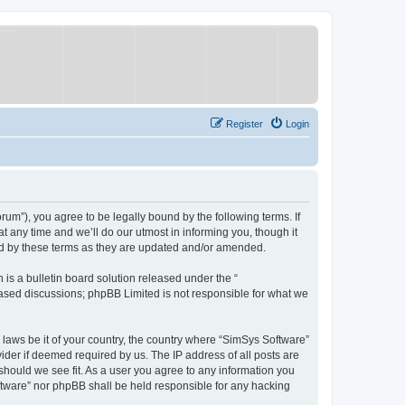
Register
Login
um”), you agree to be legally bound by the following terms. If
 any time and we’ll do our utmost in informing you, though it
nd by these terms as they are updated and/or amended.
s a bulletin board solution released under the “
 based discussions; phpBB Limited is not responsible for what we
y laws be it of your country, the country where “SimSys Software”
ider if deemed required by us. The IP address of all posts are
 should we see fit. As a user you agree to any information you
oftware” nor phpBB shall be held responsible for any hacking