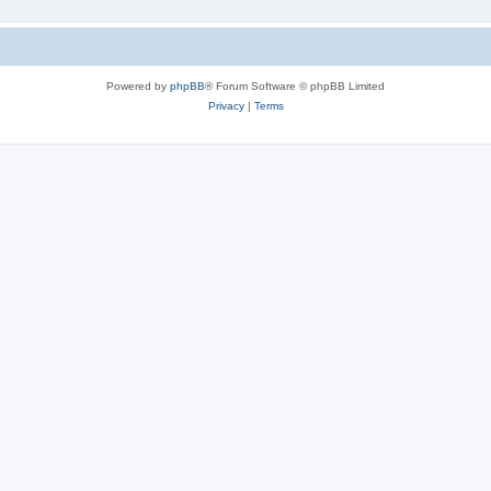
Powered by
phpBB
® Forum Software © phpBB Limited
Privacy
|
Terms