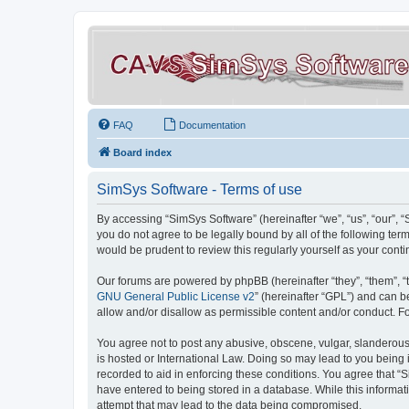
FAQ
Documentation
Board index
SimSys Software - Terms of use
By accessing “SimSys Software” (hereinafter “we”, “us”, “our”, 
you do not agree to be legally bound by all of the following t
would be prudent to review this regularly yourself as your co
Our forums are powered by phpBB (hereinafter “they”, “them”, “
GNU General Public License v2
” (hereinafter “GPL”) and can
allow and/or disallow as permissible content and/or conduct. F
You agree not to post any abusive, obscene, vulgar, slanderous, 
is hosted or International Law. Doing so may lead to you being 
recorded to aid in enforcing these conditions. You agree that “S
have entered to being stored in a database. While this informat
attempt that may lead to the data being compromised.