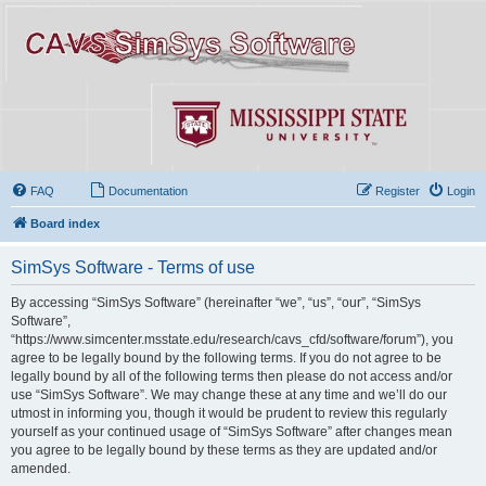
FAQ
Documentation
Register
Login
Board index
SimSys Software - Terms of use
By accessing “SimSys Software” (hereinafter “we”, “us”, “our”, “SimSys
Software”,
“https://www.simcenter.msstate.edu/research/cavs_cfd/software/forum”), you
agree to be legally bound by the following terms. If you do not agree to be
legally bound by all of the following terms then please do not access and/or
use “SimSys Software”. We may change these at any time and we’ll do our
utmost in informing you, though it would be prudent to review this regularly
yourself as your continued usage of “SimSys Software” after changes mean
you agree to be legally bound by these terms as they are updated and/or
amended.