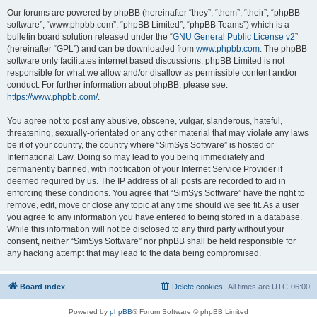
Our forums are powered by phpBB (hereinafter “they”, “them”, “their”, “phpBB
software”, “www.phpbb.com”, “phpBB Limited”, “phpBB Teams”) which is a
bulletin board solution released under the “
GNU General Public License v2
”
(hereinafter “GPL”) and can be downloaded from
www.phpbb.com
. The phpBB
software only facilitates internet based discussions; phpBB Limited is not
responsible for what we allow and/or disallow as permissible content and/or
conduct. For further information about phpBB, please see:
https://www.phpbb.com/
.
You agree not to post any abusive, obscene, vulgar, slanderous, hateful,
threatening, sexually-orientated or any other material that may violate any laws
be it of your country, the country where “SimSys Software” is hosted or
International Law. Doing so may lead to you being immediately and
permanently banned, with notification of your Internet Service Provider if
deemed required by us. The IP address of all posts are recorded to aid in
enforcing these conditions. You agree that “SimSys Software” have the right to
remove, edit, move or close any topic at any time should we see fit. As a user
you agree to any information you have entered to being stored in a database.
While this information will not be disclosed to any third party without your
consent, neither “SimSys Software” nor phpBB shall be held responsible for
any hacking attempt that may lead to the data being compromised.
Board index
Delete cookies
All times are
UTC-06:00
Powered by
phpBB
® Forum Software © phpBB Limited