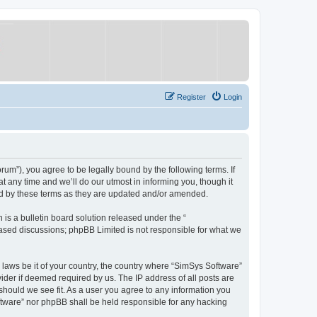
Register
Login
um”), you agree to be legally bound by the following terms. If
 any time and we’ll do our utmost in informing you, though it
nd by these terms as they are updated and/or amended.
s a bulletin board solution released under the “
 based discussions; phpBB Limited is not responsible for what we
y laws be it of your country, the country where “SimSys Software”
ider if deemed required by us. The IP address of all posts are
 should we see fit. As a user you agree to any information you
oftware” nor phpBB shall be held responsible for any hacking