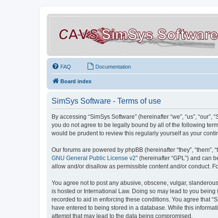
FAQ
Documentation
Board index
SimSys Software - Terms of use
By accessing “SimSys Software” (hereinafter “we”, “us”, “our”, 
you do not agree to be legally bound by all of the following t
would be prudent to review this regularly yourself as your co
Our forums are powered by phpBB (hereinafter “they”, “them”, “
GNU General Public License v2
” (hereinafter “GPL”) and can
allow and/or disallow as permissible content and/or conduct. F
You agree not to post any abusive, obscene, vulgar, slanderous, 
is hosted or International Law. Doing so may lead to you being 
recorded to aid in enforcing these conditions. You agree that “S
have entered to being stored in a database. While this informat
attempt that may lead to the data being compromised.