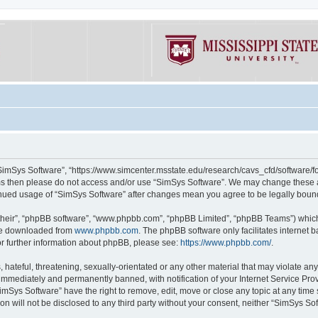
“SimSys Software”, “https://www.simcenter.msstate.edu/research/cavs_cfd/software/for
erms then please do not access and/or use “SimSys Software”. We may change these at
ntinued usage of “SimSys Software” after changes mean you agree to be legally bou
their”, “phpBB software”, “www.phpbb.com”, “phpBB Limited”, “phpBB Teams”) which i
 be downloaded from
www.phpbb.com
. The phpBB software only facilitates internet
or further information about phpBB, please see:
https://www.phpbb.com/
.
hateful, threatening, sexually-orientated or any other material that may violate an
immediately and permanently banned, with notification of your Internet Service Prov
imSys Software” have the right to remove, edit, move or close any topic at any time
ion will not be disclosed to any third party without your consent, neither “SimSys S