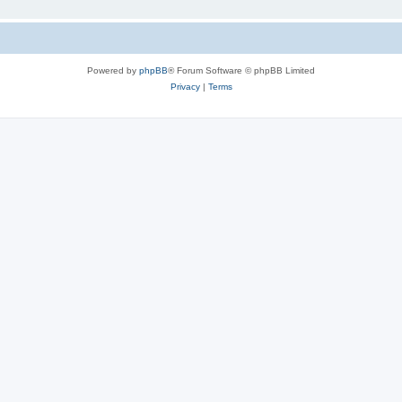
Powered by
phpBB
® Forum Software © phpBB Limited
Privacy
|
Terms