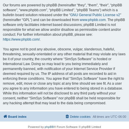
Our forums are powered by phpBB (hereinafter “they”, “them”, “their”, “phpBB
software”, “www.phpbb.com”, “phpBB Limited”, “phpBB Teams”) which is a
bulletin board solution released under the “
GNU General Public License v2
”
(hereinafter “GPL”) and can be downloaded from
www.phpbb.com
. The phpBB
software only facilitates internet based discussions; phpBB Limited is not
responsible for what we allow and/or disallow as permissible content and/or
conduct. For further information about phpBB, please see:
https://www.phpbb.com/
.
You agree not to post any abusive, obscene, vulgar, slanderous, hateful,
threatening, sexually-orientated or any other material that may violate any laws
be it of your country, the country where “SimSys Software” is hosted or
International Law. Doing so may lead to you being immediately and
permanently banned, with notification of your Internet Service Provider if
deemed required by us. The IP address of all posts are recorded to aid in
enforcing these conditions. You agree that “SimSys Software” have the right to
remove, edit, move or close any topic at any time should we see fit. As a user
you agree to any information you have entered to being stored in a database.
While this information will not be disclosed to any third party without your
consent, neither “SimSys Software” nor phpBB shall be held responsible for
any hacking attempt that may lead to the data being compromised.
Board index
Delete cookies
All times are
UTC-06:00
Powered by
phpBB
® Forum Software © phpBB Limited