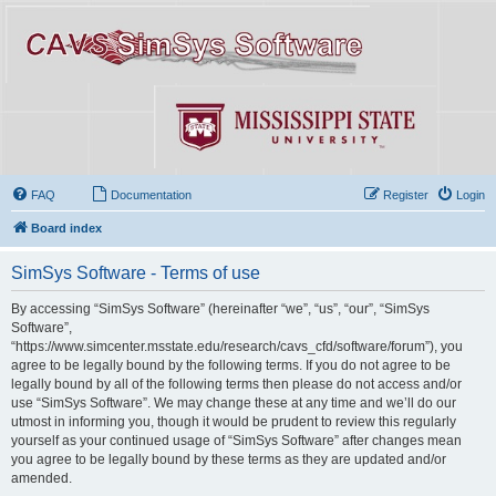
FAQ
Documentation
Register
Login
Board index
SimSys Software - Terms of use
By accessing “SimSys Software” (hereinafter “we”, “us”, “our”, “SimSys
Software”,
“https://www.simcenter.msstate.edu/research/cavs_cfd/software/forum”), you
agree to be legally bound by the following terms. If you do not agree to be
legally bound by all of the following terms then please do not access and/or
use “SimSys Software”. We may change these at any time and we’ll do our
utmost in informing you, though it would be prudent to review this regularly
yourself as your continued usage of “SimSys Software” after changes mean
you agree to be legally bound by these terms as they are updated and/or
amended.