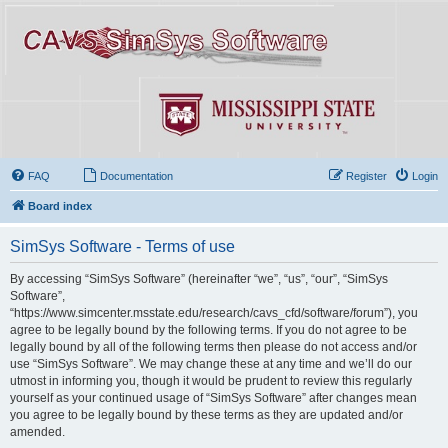
FAQ
Documentation
Register
Login
Board index
SimSys Software - Terms of use
By accessing “SimSys Software” (hereinafter “we”, “us”, “our”, “SimSys
Software”,
“https://www.simcenter.msstate.edu/research/cavs_cfd/software/forum”), you
agree to be legally bound by the following terms. If you do not agree to be
legally bound by all of the following terms then please do not access and/or
use “SimSys Software”. We may change these at any time and we’ll do our
utmost in informing you, though it would be prudent to review this regularly
yourself as your continued usage of “SimSys Software” after changes mean
you agree to be legally bound by these terms as they are updated and/or
amended.