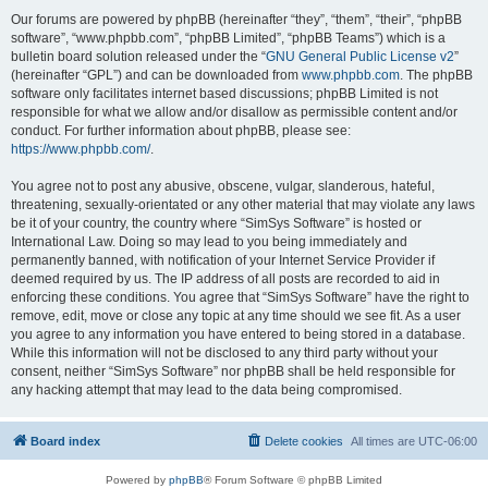
Our forums are powered by phpBB (hereinafter “they”, “them”, “their”, “phpBB
software”, “www.phpbb.com”, “phpBB Limited”, “phpBB Teams”) which is a
bulletin board solution released under the “
GNU General Public License v2
”
(hereinafter “GPL”) and can be downloaded from
www.phpbb.com
. The phpBB
software only facilitates internet based discussions; phpBB Limited is not
responsible for what we allow and/or disallow as permissible content and/or
conduct. For further information about phpBB, please see:
https://www.phpbb.com/
.
You agree not to post any abusive, obscene, vulgar, slanderous, hateful,
threatening, sexually-orientated or any other material that may violate any laws
be it of your country, the country where “SimSys Software” is hosted or
International Law. Doing so may lead to you being immediately and
permanently banned, with notification of your Internet Service Provider if
deemed required by us. The IP address of all posts are recorded to aid in
enforcing these conditions. You agree that “SimSys Software” have the right to
remove, edit, move or close any topic at any time should we see fit. As a user
you agree to any information you have entered to being stored in a database.
While this information will not be disclosed to any third party without your
consent, neither “SimSys Software” nor phpBB shall be held responsible for
any hacking attempt that may lead to the data being compromised.
Board index
Delete cookies
All times are
UTC-06:00
Powered by
phpBB
® Forum Software © phpBB Limited