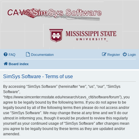
FAQ
Documentation
Register
Login
Board index
SimSys Software - Terms of use
By accessing “SimSys Software” (hereinafter “we”, “us”, “our”, “SimSys
Software”,
“https://www.simcenter.msstate.edu/research/cavs_cfd/software/forum”), you
agree to be legally bound by the following terms. If you do not agree to be
legally bound by all of the following terms then please do not access and/or
use “SimSys Software”. We may change these at any time and we’ll do our
utmost in informing you, though it would be prudent to review this regularly
yourself as your continued usage of “SimSys Software” after changes mean
you agree to be legally bound by these terms as they are updated and/or
amended.