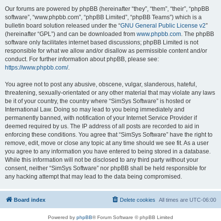
Our forums are powered by phpBB (hereinafter “they”, “them”, “their”, “phpBB
software”, “www.phpbb.com”, “phpBB Limited”, “phpBB Teams”) which is a
bulletin board solution released under the “
GNU General Public License v2
”
(hereinafter “GPL”) and can be downloaded from
www.phpbb.com
. The phpBB
software only facilitates internet based discussions; phpBB Limited is not
responsible for what we allow and/or disallow as permissible content and/or
conduct. For further information about phpBB, please see:
https://www.phpbb.com/
.
You agree not to post any abusive, obscene, vulgar, slanderous, hateful,
threatening, sexually-orientated or any other material that may violate any laws
be it of your country, the country where “SimSys Software” is hosted or
International Law. Doing so may lead to you being immediately and
permanently banned, with notification of your Internet Service Provider if
deemed required by us. The IP address of all posts are recorded to aid in
enforcing these conditions. You agree that “SimSys Software” have the right to
remove, edit, move or close any topic at any time should we see fit. As a user
you agree to any information you have entered to being stored in a database.
While this information will not be disclosed to any third party without your
consent, neither “SimSys Software” nor phpBB shall be held responsible for
any hacking attempt that may lead to the data being compromised.
Board index
Delete cookies
All times are
UTC-06:00
Powered by
phpBB
® Forum Software © phpBB Limited