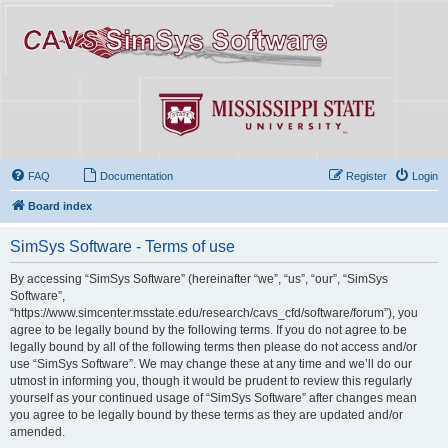
FAQ
Documentation
Register
Login
Board index
SimSys Software - Terms of use
By accessing “SimSys Software” (hereinafter “we”, “us”, “our”, “SimSys
Software”,
“https://www.simcenter.msstate.edu/research/cavs_cfd/software/forum”), you
agree to be legally bound by the following terms. If you do not agree to be
legally bound by all of the following terms then please do not access and/or
use “SimSys Software”. We may change these at any time and we’ll do our
utmost in informing you, though it would be prudent to review this regularly
yourself as your continued usage of “SimSys Software” after changes mean
you agree to be legally bound by these terms as they are updated and/or
amended.