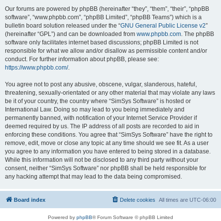
Our forums are powered by phpBB (hereinafter “they”, “them”, “their”, “phpBB
software”, “www.phpbb.com”, “phpBB Limited”, “phpBB Teams”) which is a
bulletin board solution released under the “
GNU General Public License v2
”
(hereinafter “GPL”) and can be downloaded from
www.phpbb.com
. The phpBB
software only facilitates internet based discussions; phpBB Limited is not
responsible for what we allow and/or disallow as permissible content and/or
conduct. For further information about phpBB, please see:
https://www.phpbb.com/
.
You agree not to post any abusive, obscene, vulgar, slanderous, hateful,
threatening, sexually-orientated or any other material that may violate any laws
be it of your country, the country where “SimSys Software” is hosted or
International Law. Doing so may lead to you being immediately and
permanently banned, with notification of your Internet Service Provider if
deemed required by us. The IP address of all posts are recorded to aid in
enforcing these conditions. You agree that “SimSys Software” have the right to
remove, edit, move or close any topic at any time should we see fit. As a user
you agree to any information you have entered to being stored in a database.
While this information will not be disclosed to any third party without your
consent, neither “SimSys Software” nor phpBB shall be held responsible for
any hacking attempt that may lead to the data being compromised.
Board index
Delete cookies
All times are
UTC-06:00
Powered by
phpBB
® Forum Software © phpBB Limited