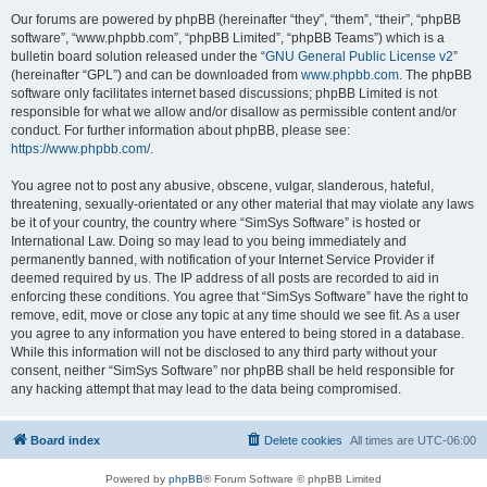
Our forums are powered by phpBB (hereinafter “they”, “them”, “their”, “phpBB
software”, “www.phpbb.com”, “phpBB Limited”, “phpBB Teams”) which is a
bulletin board solution released under the “
GNU General Public License v2
”
(hereinafter “GPL”) and can be downloaded from
www.phpbb.com
. The phpBB
software only facilitates internet based discussions; phpBB Limited is not
responsible for what we allow and/or disallow as permissible content and/or
conduct. For further information about phpBB, please see:
https://www.phpbb.com/
.
You agree not to post any abusive, obscene, vulgar, slanderous, hateful,
threatening, sexually-orientated or any other material that may violate any laws
be it of your country, the country where “SimSys Software” is hosted or
International Law. Doing so may lead to you being immediately and
permanently banned, with notification of your Internet Service Provider if
deemed required by us. The IP address of all posts are recorded to aid in
enforcing these conditions. You agree that “SimSys Software” have the right to
remove, edit, move or close any topic at any time should we see fit. As a user
you agree to any information you have entered to being stored in a database.
While this information will not be disclosed to any third party without your
consent, neither “SimSys Software” nor phpBB shall be held responsible for
any hacking attempt that may lead to the data being compromised.
Board index
Delete cookies
All times are
UTC-06:00
Powered by
phpBB
® Forum Software © phpBB Limited