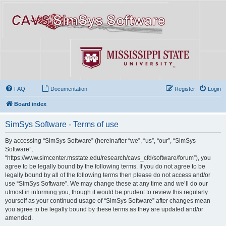
FAQ
Documentation
Register
Login
Board index
SimSys Software - Terms of use
By accessing “SimSys Software” (hereinafter “we”, “us”, “our”, “SimSys
Software”,
“https://www.simcenter.msstate.edu/research/cavs_cfd/software/forum”), you
agree to be legally bound by the following terms. If you do not agree to be
legally bound by all of the following terms then please do not access and/or
use “SimSys Software”. We may change these at any time and we’ll do our
utmost in informing you, though it would be prudent to review this regularly
yourself as your continued usage of “SimSys Software” after changes mean
you agree to be legally bound by these terms as they are updated and/or
amended.