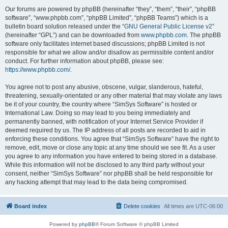
Our forums are powered by phpBB (hereinafter “they”, “them”, “their”, “phpBB
software”, “www.phpbb.com”, “phpBB Limited”, “phpBB Teams”) which is a
bulletin board solution released under the “
GNU General Public License v2
”
(hereinafter “GPL”) and can be downloaded from
www.phpbb.com
. The phpBB
software only facilitates internet based discussions; phpBB Limited is not
responsible for what we allow and/or disallow as permissible content and/or
conduct. For further information about phpBB, please see:
https://www.phpbb.com/
.
You agree not to post any abusive, obscene, vulgar, slanderous, hateful,
threatening, sexually-orientated or any other material that may violate any laws
be it of your country, the country where “SimSys Software” is hosted or
International Law. Doing so may lead to you being immediately and
permanently banned, with notification of your Internet Service Provider if
deemed required by us. The IP address of all posts are recorded to aid in
enforcing these conditions. You agree that “SimSys Software” have the right to
remove, edit, move or close any topic at any time should we see fit. As a user
you agree to any information you have entered to being stored in a database.
While this information will not be disclosed to any third party without your
consent, neither “SimSys Software” nor phpBB shall be held responsible for
any hacking attempt that may lead to the data being compromised.
Board index
Delete cookies
All times are
UTC-06:00
Powered by
phpBB
® Forum Software © phpBB Limited