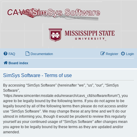
FAQ
Documentation
Register
Login
Board index
SimSys Software - Terms of use
By accessing “SimSys Software” (hereinafter “we”, “us”, “our”, “SimSys
Software”,
“https://www.simcenter.msstate.edu/research/cavs_cfd/software/forum”), you
agree to be legally bound by the following terms. If you do not agree to be
legally bound by all of the following terms then please do not access and/or
use “SimSys Software”. We may change these at any time and we’ll do our
utmost in informing you, though it would be prudent to review this regularly
yourself as your continued usage of “SimSys Software” after changes mean
you agree to be legally bound by these terms as they are updated and/or
amended.