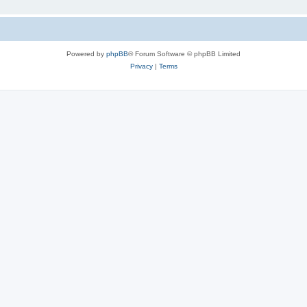
Powered by
phpBB
® Forum Software © phpBB Limited
Privacy
|
Terms