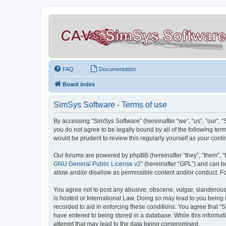
FAQ
Documentation
Board index
SimSys Software - Terms of use
By accessing “SimSys Software” (hereinafter “we”, “us”, “our”, 
you do not agree to be legally bound by all of the following t
would be prudent to review this regularly yourself as your co
Our forums are powered by phpBB (hereinafter “they”, “them”, “
GNU General Public License v2
” (hereinafter “GPL”) and can
allow and/or disallow as permissible content and/or conduct. F
You agree not to post any abusive, obscene, vulgar, slanderous, 
is hosted or International Law. Doing so may lead to you being 
recorded to aid in enforcing these conditions. You agree that “S
have entered to being stored in a database. While this informat
attempt that may lead to the data being compromised.