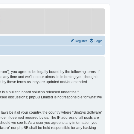
Register
Login
um”), you agree to be legally bound by the following terms. If
 any time and we’ll do our utmost in informing you, though it
nd by these terms as they are updated and/or amended.
s a bulletin board solution released under the “
 based discussions; phpBB Limited is not responsible for what we
y laws be it of your country, the country where “SimSys Software”
ider if deemed required by us. The IP address of all posts are
 should we see fit. As a user you agree to any information you
oftware” nor phpBB shall be held responsible for any hacking