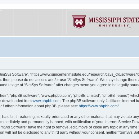
“SimSys Software”, “https://www.simcenter.msstate.edu/research/cavs_cfd/software/for
erms then please do not access and/or use “SimSys Software”. We may change these at
ntinued usage of “SimSys Software” after changes mean you agree to be legally bou
their”, “phpBB software”, “www.phpbb.com”, “phpBB Limited”, “phpBB Teams”) which i
 be downloaded from
www.phpbb.com
. The phpBB software only facilitates internet
or further information about phpBB, please see:
https://www.phpbb.com/
.
hateful, threatening, sexually-orientated or any other material that may violate an
immediately and permanently banned, with notification of your Internet Service Prov
imSys Software” have the right to remove, edit, move or close any topic at any time
ion will not be disclosed to any third party without your consent, neither “SimSys S