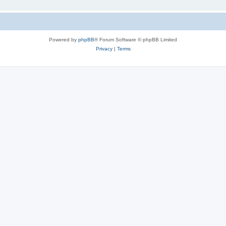
Powered by
phpBB
® Forum Software © phpBB Limited
Privacy
|
Terms