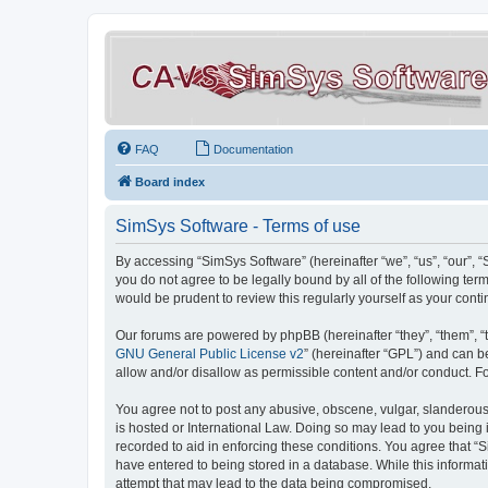
FAQ
Documentation
Board index
SimSys Software - Terms of use
By accessing “SimSys Software” (hereinafter “we”, “us”, “our”, 
you do not agree to be legally bound by all of the following t
would be prudent to review this regularly yourself as your co
Our forums are powered by phpBB (hereinafter “they”, “them”, “
GNU General Public License v2
” (hereinafter “GPL”) and can
allow and/or disallow as permissible content and/or conduct. F
You agree not to post any abusive, obscene, vulgar, slanderous, 
is hosted or International Law. Doing so may lead to you being 
recorded to aid in enforcing these conditions. You agree that “S
have entered to being stored in a database. While this informat
attempt that may lead to the data being compromised.