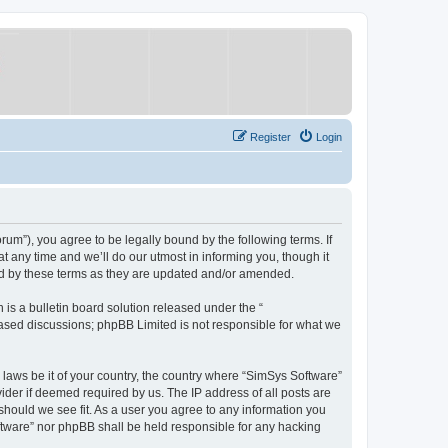
Register
Login
um”), you agree to be legally bound by the following terms. If
 any time and we’ll do our utmost in informing you, though it
nd by these terms as they are updated and/or amended.
s a bulletin board solution released under the “
 based discussions; phpBB Limited is not responsible for what we
y laws be it of your country, the country where “SimSys Software”
ider if deemed required by us. The IP address of all posts are
 should we see fit. As a user you agree to any information you
oftware” nor phpBB shall be held responsible for any hacking