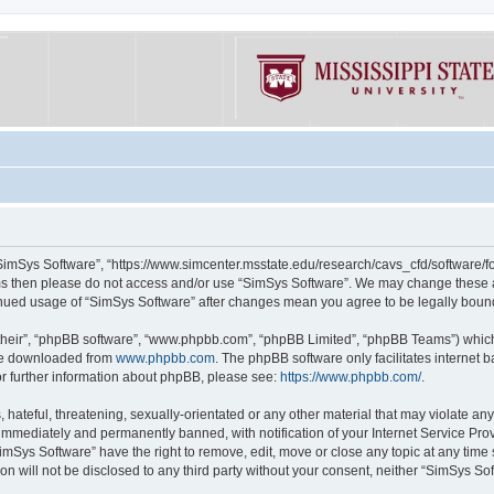
“SimSys Software”, “https://www.simcenter.msstate.edu/research/cavs_cfd/software/for
erms then please do not access and/or use “SimSys Software”. We may change these at
ntinued usage of “SimSys Software” after changes mean you agree to be legally bou
their”, “phpBB software”, “www.phpbb.com”, “phpBB Limited”, “phpBB Teams”) which i
 be downloaded from
www.phpbb.com
. The phpBB software only facilitates internet
or further information about phpBB, please see:
https://www.phpbb.com/
.
hateful, threatening, sexually-orientated or any other material that may violate an
immediately and permanently banned, with notification of your Internet Service Prov
imSys Software” have the right to remove, edit, move or close any topic at any time
ion will not be disclosed to any third party without your consent, neither “SimSys S