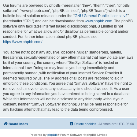
Our forums are powered by phpBB (hereinafter “they”, “them”, “their”, “phpBB
software”, “www.phpbb.com”, “phpBB Limited”, “phpBB Teams”) which is a
bulletin board solution released under the “
GNU General Public License v2
”
(hereinafter “GPL”) and can be downloaded from
www.phpbb.com
. The phpBB
software only facilitates internet based discussions; phpBB Limited is not
responsible for what we allow and/or disallow as permissible content and/or
conduct. For further information about phpBB, please see:
https://www.phpbb.com/
.
You agree not to post any abusive, obscene, vulgar, slanderous, hateful,
threatening, sexually-orientated or any other material that may violate any laws
be it of your country, the country where “SimSys Software” is hosted or
International Law. Doing so may lead to you being immediately and
permanently banned, with notification of your Internet Service Provider if
deemed required by us. The IP address of all posts are recorded to aid in
enforcing these conditions. You agree that “SimSys Software” have the right to
remove, edit, move or close any topic at any time should we see fit. As a user
you agree to any information you have entered to being stored in a database.
While this information will not be disclosed to any third party without your
consent, neither “SimSys Software” nor phpBB shall be held responsible for
any hacking attempt that may lead to the data being compromised.
Board index
Delete cookies
All times are
UTC-06:00
Powered by
phpBB
® Forum Software © phpBB Limited