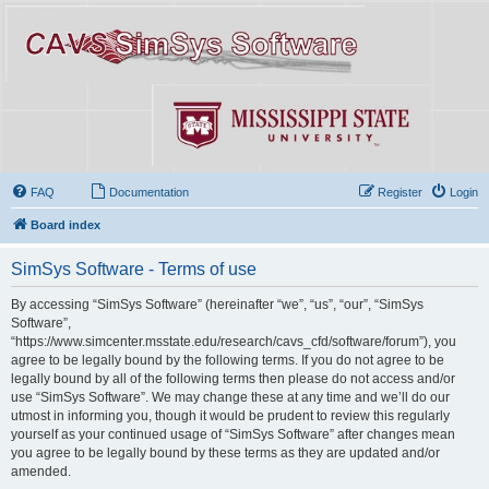
FAQ
Documentation
Register
Login
Board index
SimSys Software - Terms of use
By accessing “SimSys Software” (hereinafter “we”, “us”, “our”, “SimSys
Software”,
“https://www.simcenter.msstate.edu/research/cavs_cfd/software/forum”), you
agree to be legally bound by the following terms. If you do not agree to be
legally bound by all of the following terms then please do not access and/or
use “SimSys Software”. We may change these at any time and we’ll do our
utmost in informing you, though it would be prudent to review this regularly
yourself as your continued usage of “SimSys Software” after changes mean
you agree to be legally bound by these terms as they are updated and/or
amended.