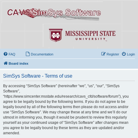
FAQ
Documentation
Register
Login
Board index
SimSys Software - Terms of use
By accessing “SimSys Software” (hereinafter “we”, “us”, “our”, “SimSys
Software”,
“https://www.simcenter.msstate.edu/research/cavs_cfd/software/forum”), you
agree to be legally bound by the following terms. If you do not agree to be
legally bound by all of the following terms then please do not access and/or
use “SimSys Software”. We may change these at any time and we’ll do our
utmost in informing you, though it would be prudent to review this regularly
yourself as your continued usage of “SimSys Software” after changes mean
you agree to be legally bound by these terms as they are updated and/or
amended.