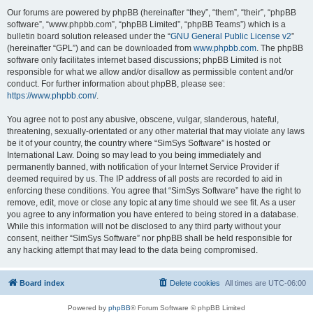
Our forums are powered by phpBB (hereinafter “they”, “them”, “their”, “phpBB
software”, “www.phpbb.com”, “phpBB Limited”, “phpBB Teams”) which is a
bulletin board solution released under the “
GNU General Public License v2
”
(hereinafter “GPL”) and can be downloaded from
www.phpbb.com
. The phpBB
software only facilitates internet based discussions; phpBB Limited is not
responsible for what we allow and/or disallow as permissible content and/or
conduct. For further information about phpBB, please see:
https://www.phpbb.com/
.
You agree not to post any abusive, obscene, vulgar, slanderous, hateful,
threatening, sexually-orientated or any other material that may violate any laws
be it of your country, the country where “SimSys Software” is hosted or
International Law. Doing so may lead to you being immediately and
permanently banned, with notification of your Internet Service Provider if
deemed required by us. The IP address of all posts are recorded to aid in
enforcing these conditions. You agree that “SimSys Software” have the right to
remove, edit, move or close any topic at any time should we see fit. As a user
you agree to any information you have entered to being stored in a database.
While this information will not be disclosed to any third party without your
consent, neither “SimSys Software” nor phpBB shall be held responsible for
any hacking attempt that may lead to the data being compromised.
Board index
Delete cookies
All times are
UTC-06:00
Powered by
phpBB
® Forum Software © phpBB Limited