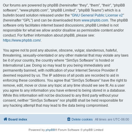
Our forums are powered by phpBB (hereinafter “they”, “them”, “their”, “phpBB
software”, “www.phpbb.com”, “phpBB Limited”, “phpBB Teams”) which is a
bulletin board solution released under the “
GNU General Public License v2
”
(hereinafter “GPL”) and can be downloaded from
www.phpbb.com
. The phpBB
software only facilitates internet based discussions; phpBB Limited is not
responsible for what we allow and/or disallow as permissible content and/or
conduct. For further information about phpBB, please see:
https://www.phpbb.com/
.
You agree not to post any abusive, obscene, vulgar, slanderous, hateful,
threatening, sexually-orientated or any other material that may violate any laws
be it of your country, the country where “SimSys Software” is hosted or
International Law. Doing so may lead to you being immediately and
permanently banned, with notification of your Internet Service Provider if
deemed required by us. The IP address of all posts are recorded to aid in
enforcing these conditions. You agree that “SimSys Software” have the right to
remove, edit, move or close any topic at any time should we see fit. As a user
you agree to any information you have entered to being stored in a database.
While this information will not be disclosed to any third party without your
consent, neither “SimSys Software” nor phpBB shall be held responsible for
any hacking attempt that may lead to the data being compromised.
Board index
Delete cookies
All times are
UTC-06:00
Powered by
phpBB
® Forum Software © phpBB Limited