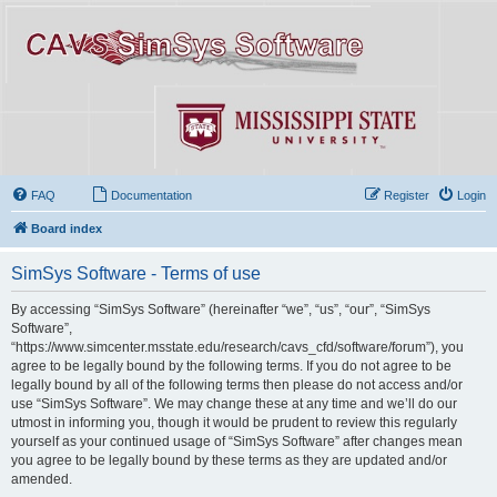
FAQ
Documentation
Register
Login
Board index
SimSys Software - Terms of use
By accessing “SimSys Software” (hereinafter “we”, “us”, “our”, “SimSys
Software”,
“https://www.simcenter.msstate.edu/research/cavs_cfd/software/forum”), you
agree to be legally bound by the following terms. If you do not agree to be
legally bound by all of the following terms then please do not access and/or
use “SimSys Software”. We may change these at any time and we’ll do our
utmost in informing you, though it would be prudent to review this regularly
yourself as your continued usage of “SimSys Software” after changes mean
you agree to be legally bound by these terms as they are updated and/or
amended.